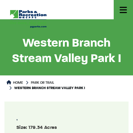
Western Branch
Stream Valley Park I
Park or Trails Detail
HOME
PARK OR TRAIL
WESTERN BRANCH STREAM VALLEY PARK I
,
Size:
179.34 Acres