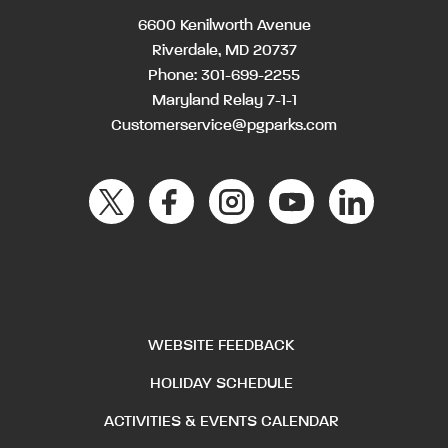
6600 Kenilworth Avenue
Riverdale, MD 20737
Phone:
301-699-2255
Maryland Relay 7-1-1
Customerservice@pgparks.com
WEBSITE FEEDBACK
HOLIDAY SCHEDULE
ACTIVITIES & EVENTS CALENDAR