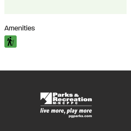
Amenities