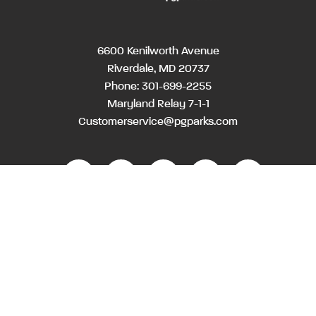
6600 Kenilworth Avenue
Riverdale, MD 20737
Phone:
301-699-2255
Maryland Relay 7-1-1
Customerservice@pgparks.com
WEBSITE FEEDBACK
HOLIDAY SCHEDULE