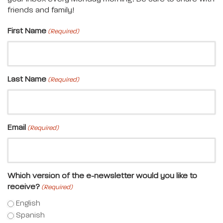
friends and family!
First Name
(Required)
Last Name
(Required)
Email
(Required)
Which version of the e-newsletter would you like to
receive?
(Required)
English
Spanish