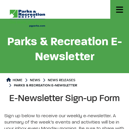
Parks & Recreation E-
Newsletter
HOME
NEWS
NEWS RELEASES
PARKS & RECREATION E-NEWSLETTER
Parks & Recreation E-Newsletter
Parks & Recreation E-Newslette
E-Newsletter Sign-up Form
Sign up below to receive our weekly e-newsletter. A
summary of the week’s events and activities will be in
your inbox every Monday morning. Be sure to share with