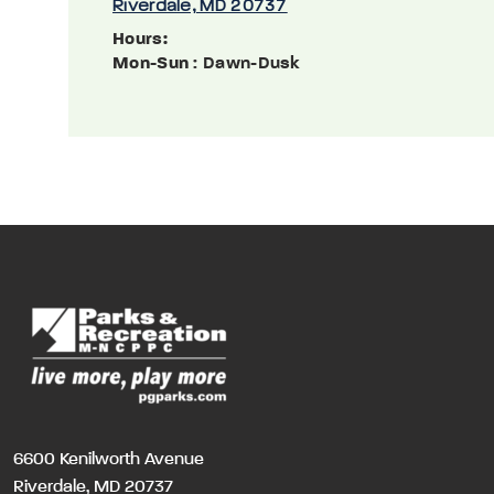
Riverdale, MD 20737
Hours:
Mon-Sun
: Dawn-Dusk
6600 Kenilworth Avenue
Riverdale, MD 20737