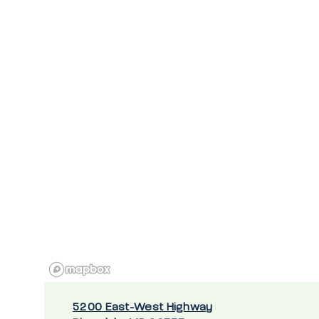
5200 East-West Highway