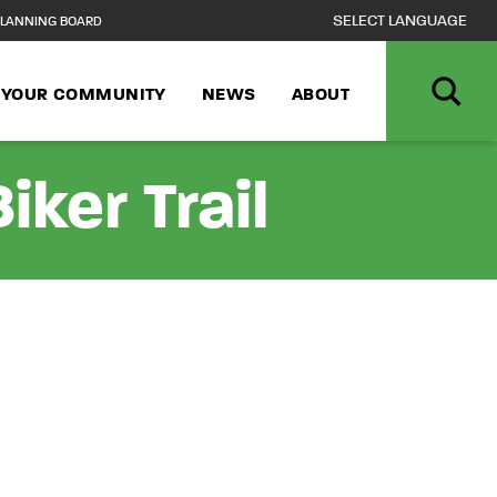
LANNING BOARD
N YOUR COMMUNITY
NEWS
ABOUT
ker Trail