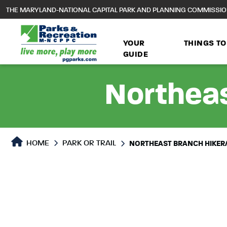
to
THE MARYLAND-NATIONAL CAPITAL PARK AND PLANNING COMMISSI
main
content
YOUR
THINGS TO
GUIDE
Northeas
Park or Trails Detail
HOME
PARK OR TRAIL
NORTHEAST BRANCH HIKER/