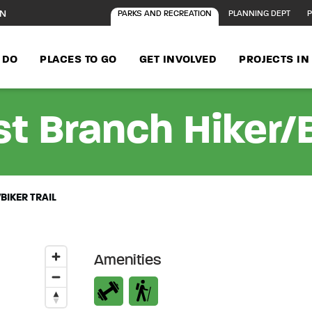
ON
PARKS AND RECREATION
PLANNING DEPT
P
 DO
PLACES TO GO
GET INVOLVED
PROJECTS I
t Branch Hiker/Bi
BIKER TRAIL
Amenities