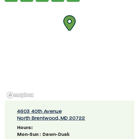
4603 40th Avenue
North Brentwood, MD 20722
Hours:
Mon-Sun
: Dawn-Dusk