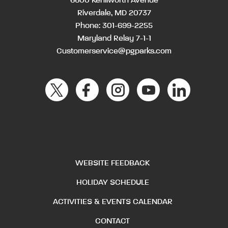
6600 Kenilworth Avenue
Riverdale, MD 20737
Phone:
301-699-2255
Maryland Relay 7-1-1
Customerservice@pgparks.com
WEBSITE FEEDBACK
HOLIDAY SCHEDULE
ACTIVITIES & EVENTS CALENDAR
CONTACT