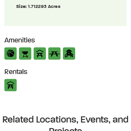
Size:
1.712293 Acres
Amenities
Rentals
Related Locations, Events, and