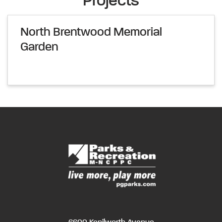
Projects
North Brentwood Memorial
Garden