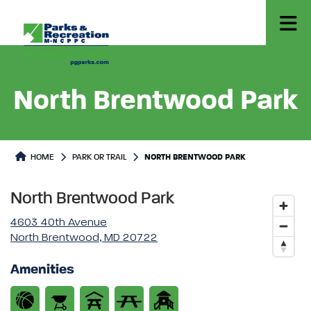
North Brentwood Park
Park or Trails Detail
HOME
PARK OR TRAIL
NORTH BRENTWOOD PARK
North Brentwood Park
4603 40th Avenue
North Brentwood, MD 20722
Amenities