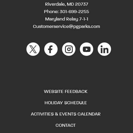
Riverdale, MD 20737
Phone:
301-699-2255
Maryland Relay 7-1-1
Customerservice@pgparks.com
WEBSITE FEEDBACK
HOLIDAY SCHEDULE
ACTIVITIES & EVENTS CALENDAR
CONTACT