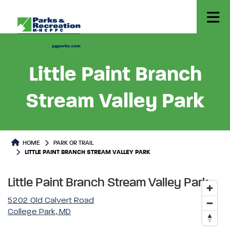
Little Paint Branch
Stream Valley Park
Park or Trails Detail
HOME
PARK OR TRAIL
LITTLE PAINT BRANCH STREAM VALLEY PARK
Little Paint Branch Stream Valley Park
5202 Old Calvert Road
College Park, MD