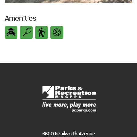
Amenities
6600 Kenilworth Avenue