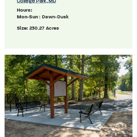
College Park, MD
Hours:
Mon-Sun
: Dawn-Dusk
Size:
230.27 Acres