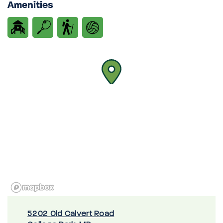
Amenities
5202 Old Calvert Road