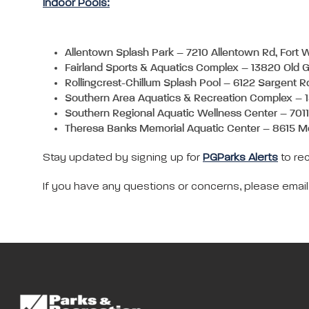
Indoor Pools:
Allentown Splash Park – 7210 Allentown Rd, Fort
Fairland Sports & Aquatics Complex – 13820 Old 
Rollingcrest-Chillum Splash Pool – 6122 Sargent R
Southern Area Aquatics & Recreation Complex – 
Southern Regional Aquatic Wellness Center – 701
Theresa Banks Memorial Aquatic Center – 8615 M
Stay updated by signing up for
PGParks Alerts
to rec
If you have any questions or concerns, please emai