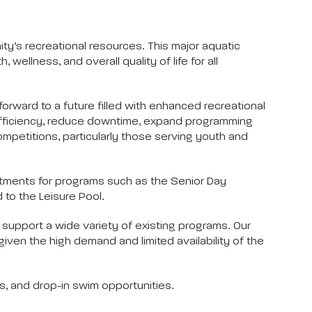
y’s recreational resources. This major aquatic
wellness, and overall quality of life for all
orward to a future filled with enhanced recreational
 efficiency, reduce downtime, expand programming
petitions, particularly those serving youth and
justments for programs such as the Senior Day
 to the Leisure Pool.
 support a wide variety of existing programs. Our
given the high demand and limited availability of the
es, and drop-in swim opportunities.