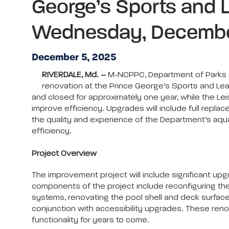
George’s Sports and 
Wednesday, Decembe
December 5, 2025
RIVERDALE, Md. –
M-NCPPC, Department of Parks an
renovation at the Prince George’s Sports and L
and closed for approximately one year, while the Le
improve efficiency. Upgrades will include full repla
the quality and experience of the Department’s aquat
efficiency.
Project Overview
The improvement project will include significant upg
components of the project include reconfiguring the 
systems, renovating the pool shell and deck surface
conjunction with accessibility upgrades. These reno
functionality for years to come.