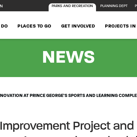
ON
PARKS AND RECREATION
PLANNING DEPT
P
 DO
PLACES TO GO
GET INVOLVED
PROJECTS I
- MA
NEWS
NOVATION AT PRINCE GEORGE’S SPORTS AND LEARNING COMPLE
 Improvement Project and 