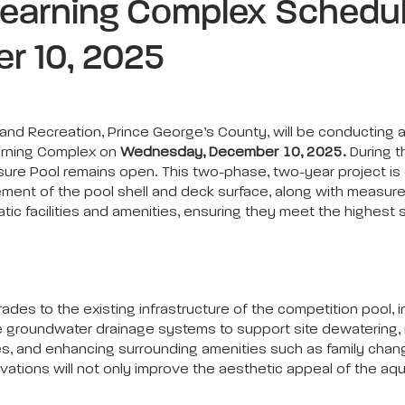
Learning Complex Schedul
r 10, 2025
d Recreation, Prince George’s County, will be conducting a
earning Complex on
Wednesday, December 10, 2025.
During t
isure Pool remains open. This two-phase, two-year project is
cement of the pool shell and deck surface, along with measure
ic facilities and amenities, ensuring they meet the highest s
rades to the existing infrastructure of the competition pool, 
groundwater drainage systems to support site dewatering, inst
s, and enhancing surrounding amenities such as family chang
vations will not only improve the aesthetic appeal of the a