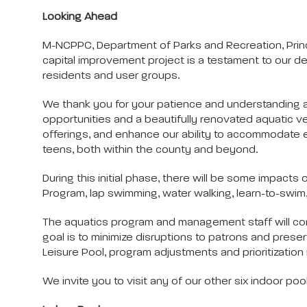
Looking Ahead
M-NCPPC, Department of Parks and Recreation, Prince
capital improvement project is a testament to our dedic
residents and user groups.
We thank you for your patience and understanding as
opportunities and a beautifully renovated aquatic 
offerings, and enhance our ability to accommodate 
teens, both within the county and beyond.
During this initial phase, there will be some impact
Program, lap swimming, water walking, learn-to-swim,
The aquatics program and management staff will conti
goal is to minimize disruptions to patrons and preser
Leisure Pool, program adjustments and prioritizati
We invite you to visit any of our other six indoor po