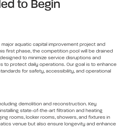
ed to Begin
 major aquatic capital improvement project and
his first phase, the competition pool will be drained
 designed to minimize service disruptions and
s to protect daily operations. Our goal is to enhance
tandards for safety, accessibility, and operational
including demolition and reconstruction. Key
alling state-of-the-art filtration and heating
ing rooms, locker rooms, showers, and fixtures in
quatics venue but also ensure longevity and enhance