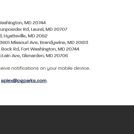
 Washington, MD 20744
Gunpowder Rd, Laurel, MD 20707
d, Hyattsville, MD 2082
13601 Missouri Ave, Brandywine, MD 20613
1 Bock Rd, Fort Washington, MD 20744
cLain Ave, Glenarden, MD 20706
eive notifications on your mobile device.
l
splex@pgparks.com
.