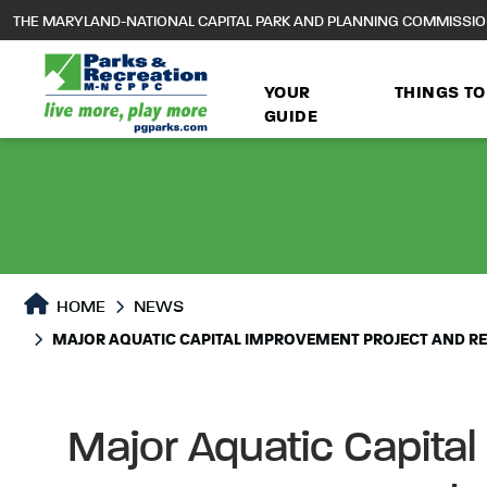
to
THE MARYLAND-NATIONAL CAPITAL PARK AND PLANNING COMMISSI
main
content
YOUR
THINGS TO
GUIDE
HOME
NEWS
MAJOR AQUATIC CAPITAL IMPROVEMENT PROJECT AND RE
Major Aquatic Capital