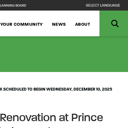
LANNING BOARD
N YOUR COMMUNITY
NEWS
ABOUT
JOR AQUATIC C
X SCHEDULED TO BEGIN WEDNESDAY, DECEMBER 10, 2025
Renovation at Prince