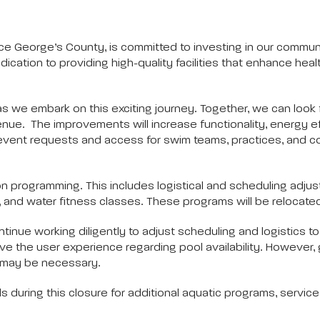
 George’s County, is committed to investing in our communit
ation to providing high-quality facilities that enhance health, 
 we embark on this exciting journey. Together, we can look f
venue. The improvements will increase functionality, energy
event requests and access for swim teams, practices, and com
s on programming. This includes logistical and scheduling ad
 and water fitness classes. These programs will be relocated
nue working diligently to adjust scheduling and logistics to
ve the user experience regarding pool availability. However, 
on may be necessary.
ols during this closure for additional aquatic programs, servic