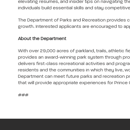
elevating resumes, and insider tips on navigating th
individuals build essential skills and stay competitive
The Department of Parks and Recreation provides c
growth. Interested applicants are encouraged to app
About the Department
With over 29,000 acres of parkland, trails, athleti
provides an award-winning park system through pro
delivers first-class recreational activities and progra
residents and the communities in which they live, wo
Department can meet future parks and recreation progr
that will provide appropriate experiences for Prince G
###