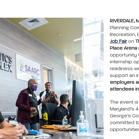
RIVERDALE, 
Planning Co
Recreation, 
Job Fair
on
T
Place Arena
opportunity 
internship o
readiness wi
support an i
employers an
attendees in
The event is
Maryland’s 4
George’s Co
committed t
opportunitie