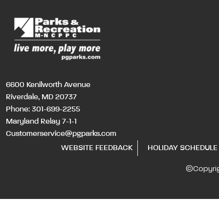
6600 Kenilworth Avenue
Riverdale, MD 20737
Phone:
301-699-2255
Maryland Relay 7-1-1
Customerservice@pgparks.com
WEBSITE FEEDBACK
HOLIDAY SCHEDULE
©Copyri