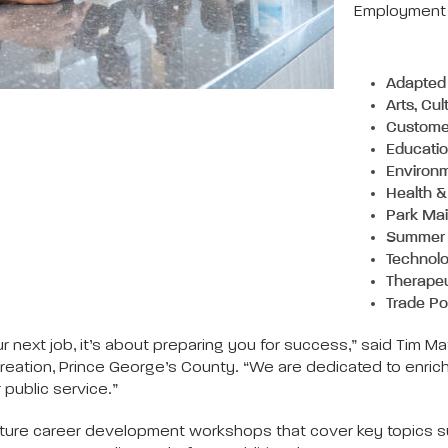
Employment O
Adapted 
Arts, Cu
Customer
Educati
Environ
Health &
Park Mai
Summer
Technol
Therapeu
Trade Po
 your next job, it’s about preparing you for success,” said 
tion, Prince George’s County. “We are dedicated to enrichi
public service.”
ature career development workshops that cover key topics su