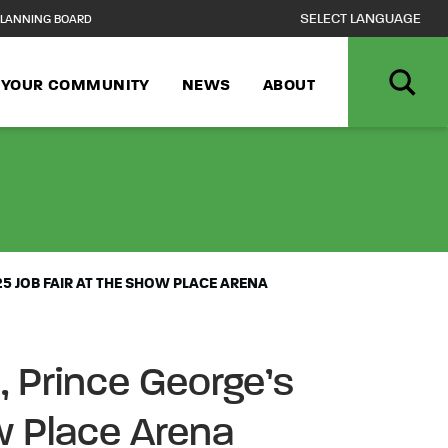
LANNING BOARD
N YOUR COMMUNITY
NEWS
ABOUT
NCPPC, DEPARTM
5 JOB FAIR AT THE SHOW PLACE ARENA
 Prince George’s
w Place Arena