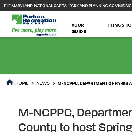
to
THE MARYLAND-NATIONAL CAPITAL PARK AND PLANNING COMMISSI
main
content
YOUR
THINGS TO
GUIDE
HOME
NEWS
M-NCPPC, DEPARTMENT OF PARKS AN
M-NCPPC, Department 
County to host Spring