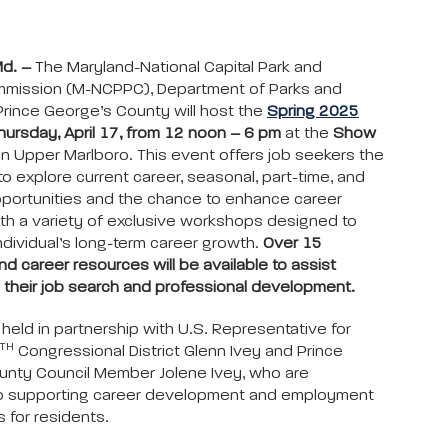
Md. –
The Maryland-National Capital Park and
mmission (M-NCPPC), Department of Parks and
Prince George’s County will host the
Spring 2025
hursday, April 17, from 12 noon – 6 pm
at the
Show
in Upper Marlboro. This event offers job seekers the
to explore current career, seasonal, part-time, and
pportunities and the chance to enhance career
th a variety of exclusive workshops designed to
ndividual’s long-term career growth.
Over 15
d career resources will be available to assist
 their job search and professional development.
 held in partnership with U.S. Representative for
TH
Congressional District Glenn Ivey and Prince
unty Council Member Jolene Ivey, who are
o supporting career development and employment
s for residents.