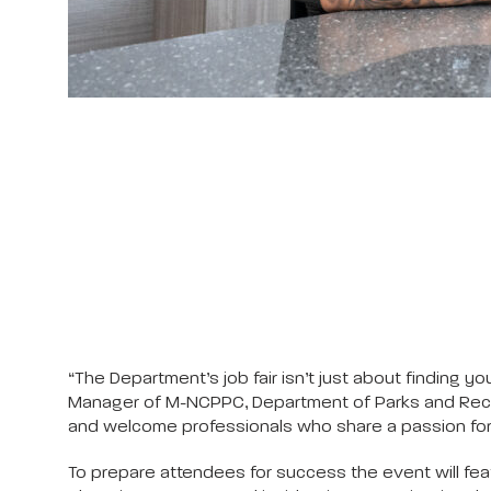
“The Department’s job fair isn’t just about finding
Manager of M-NCPPC, Department of Parks and Recrea
and welcome professionals who share a passion for 
To prepare attendees for success the event will fe