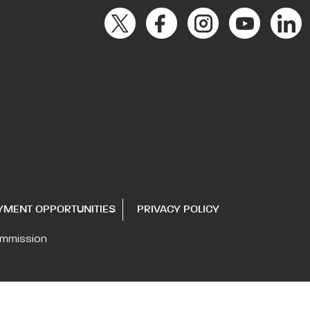
YMENT OPPORTUNITIES
PRIVACY POLICY
ommission