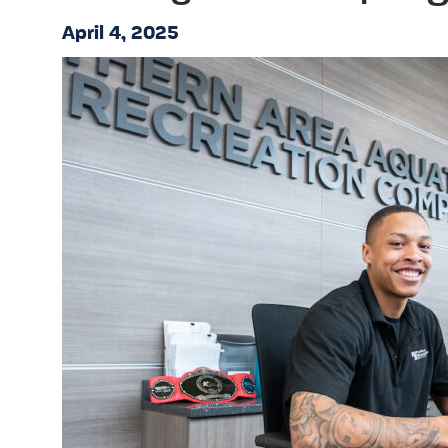
April 4, 2025