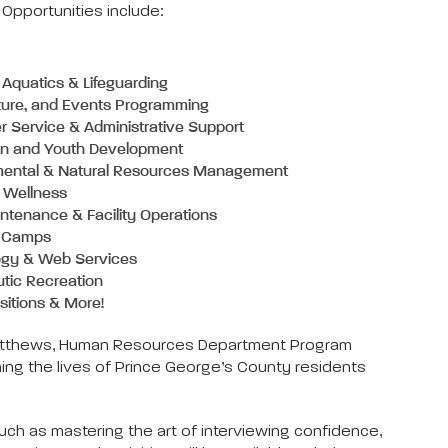
pportunities include:
Aquatics & Lifeguarding
lture, and Events Programming
 Service & Administrative Support
on and Youth Development
mental & Natural Resources Management
 Wellness
ntenance & Facility Operations
 Camps
ogy & Web Services
tic Recreation
sitions & More!
Tim Matthews, Human Resources Department Program
ng the lives of Prince George’s County residents
ch as mastering the art of interviewing confidence,