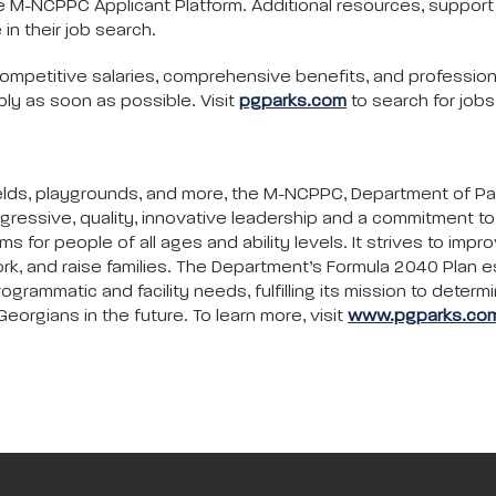
e M-NCPPC Applicant Platform. Additional resources, support se
 in their job search.
ompetitive salaries, comprehensive benefits, and profession
ly as soon as possible. Visit
pgparks.com
to search for job
c fields, playgrounds, and more, the M-NCPPC, Department of P
gressive, quality, innovative leadership and a commitment 
ms for people of all ages and ability levels. It strives to impr
rk, and raise families. The Department’s Formula 2040 Plan e
ammatic and facility needs, fulfilling its mission to determi
eorgians in the future. To learn more, visit
www.pgparks.co