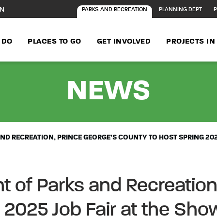
ON
PARKS AND RECREATION
PLANNING DEPT
P
 DO
PLACES TO GO
GET INVOLVED
PROJECTS I
- M-
NEWS
D RECREATION, PRINCE GEORGE’S COUNTY TO HOST SPRING 202
of Parks and Recreation,
 2025 Job Fair at the Sho