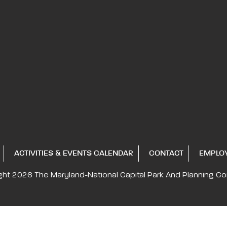
ACTIVITIES & EVENTS CALENDAR
CONTACT
EMPLO
ght 2026
The Maryland-National Capital
Park And Planning C