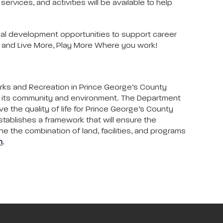
rvices, and activities will be available to help
al development opportunities to support career
s and Live More, Play More Where you work!
arks and Recreation in Prince George’s County
to its community and environment. The Department
ove the quality of life for Prince George’s County
stablishes a framework that will ensure the
ne the combination of land, facilities, and programs
m
.