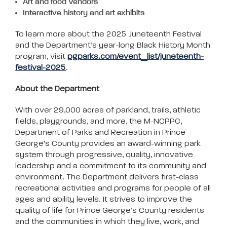
Art and food Vendors
Interactive history and art exhibits
To learn more about the 2025 Juneteenth Festival
and the Department’s year-long Black History Month
program, visit
pgparks.com/event_list/juneteenth-
festival-2025
.
About the Department
With over 29,000 acres of parkland, trails, athletic
fields, playgrounds, and more, the M-NCPPC,
Department of Parks and Recreation in Prince
George’s County provides an award-winning park
system through progressive, quality, innovative
leadership and a commitment to its community and
environment. The Department delivers first-class
recreational activities and programs for people of all
ages and ability levels. It strives to improve the
quality of life for Prince George’s County residents
and the communities in which they live, work, and