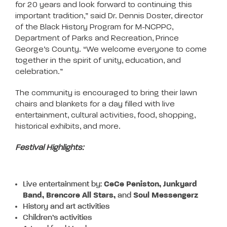
for 20 years and look forward to continuing this
important tradition,” said Dr. Dennis Doster, director
of the Black History Program for M-NCPPC,
Department of Parks and Recreation, Prince
George’s County. “We welcome everyone to come
together in the spirit of unity, education, and
celebration.”
The community is encouraged to bring their lawn
chairs and blankets for a day filled with live
entertainment, cultural activities, food, shopping,
historical exhibits, and more.
Festival Highlights:
Live entertainment by:
CeCe Peniston, Junkyard
Band, Brencore All Stars,
and
Soul Messengerz
History and art activities
Children’s activities