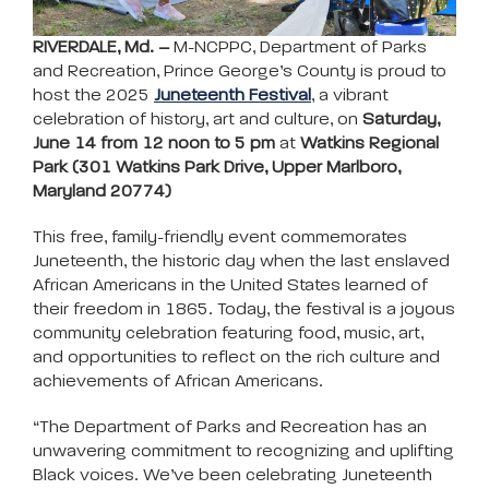
RIVERDALE, Md. –
M-NCPPC, Department of Parks
and Recreation, Prince George’s County is proud to
host the 2025
Juneteenth Festival
, a vibrant
celebration of history, art and culture, on
Saturday,
June 14 from 12 noon to 5 pm
at
Watkins Regional
Park (301 Watkins Park Drive, Upper Marlboro,
Maryland 20774)
This free, family-friendly event commemorates
Juneteenth, the historic day when the last enslaved
African Americans in the United States learned of
their freedom in 1865. Today, the festival is a joyous
community celebration featuring food, music, art,
and opportunities to reflect on the rich culture and
achievements of African Americans.
“The Department of Parks and Recreation has an
unwavering commitment to recognizing and uplifting
Black voices. We’ve been celebrating Juneteenth