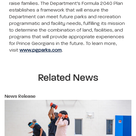
raise families. The Department’s Formula 2040 Plan
establishes a framework that will ensure the
Department can meet future parks and recreation
programmatic and facility needs, fulfilling its mission
to determine the combination of land, facilities, and
programs that will provide appropriate experiences
for Prince Georgians in the future. To learn more,
visit
www.pgparks.com
.
Related News
News Release