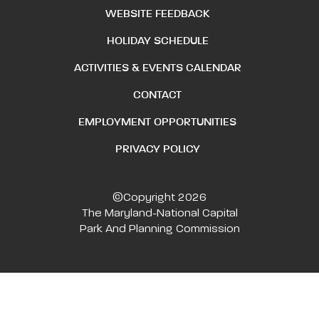
WEBSITE FEEDBACK
HOLIDAY SCHEDULE
ACTIVITIES & EVENTS CALENDAR
CONTACT
EMPLOYMENT OPPORTUNITIES
PRIVACY POLICY
©Copyright 2026
The Maryland-National Capital
Park And Planning Commission