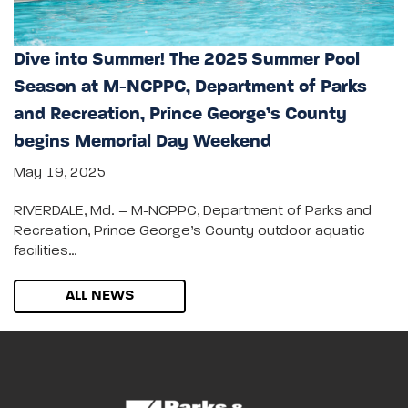
Dive into Summer! The 2025 Summer Pool
Season at M-NCPPC, Department of Parks
and Recreation, Prince George’s County
begins Memorial Day Weekend
May 19, 2025
RIVERDALE, Md. – M-NCPPC, Department of Parks and
Recreation, Prince George’s County outdoor aquatic
facilities…
ALL NEWS