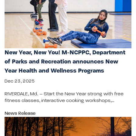
New Year, New You! M-NCPPC, Department
of Parks and Recreation announces New
Year Health and Wellness Programs
Dec 23, 2025
RIVERDALE, Md. – Start the New Year strong with free
fitness classes, interactive cooking workshops,…
News Release