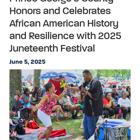
Honors and Celebrates
African American History
and Resilience with 2025
Juneteenth Festival
June 5, 2025