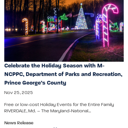
Celebrate the Holiday Season with M-
NCPPC, Department of Parks and Recreation,
Prince George’s County
Nov 25, 2025
Free or low-cost Holiday Events for the Entire Family
RIVERDALE, Md. – The Maryland-National…
News Release