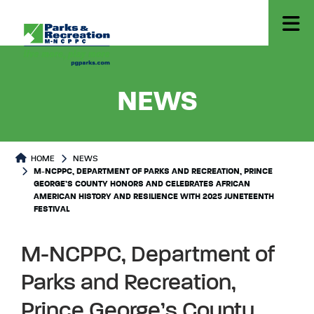
- M-NCP
NEWS
HOME
NEWS
M-NCPPC, DEPARTMENT OF PARKS AND RECREATION, PRINCE
GEORGE’S COUNTY HONORS AND CELEBRATES AFRICAN
AMERICAN HISTORY AND RESILIENCE WITH 2025 JUNETEENTH
FESTIVAL
M-NCPPC, Department of
Parks and Recreation,
Prince George’s County