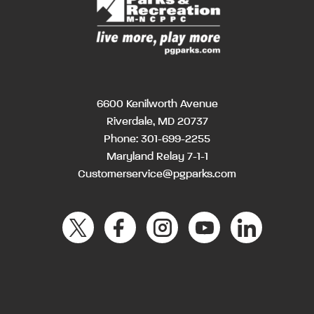
6600 Kenilworth Avenue
Riverdale, MD 20737
Phone:
301-699-2255
Maryland Relay 7-1-1
Customerservice@pgparks.com