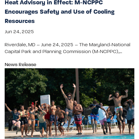
Heat Advisory in Effect: M-NCPPC
Encourages Safety and Use of Cooling
Resources
Jun 24, 2025
Riverdale, MD – June 24, 2025 – The Maryland-National
Capital Park and Planning Commission (M-NCPPC),…
News Release