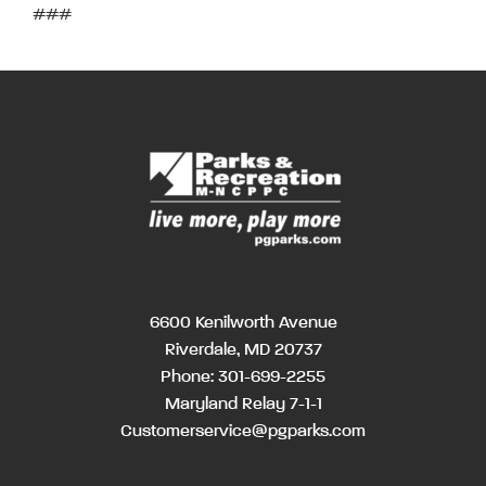
###
6600 Kenilworth Avenue
Riverdale, MD 20737
Phone:
301-699-2255
Maryland Relay 7-1-1
Customerservice@pgparks.com