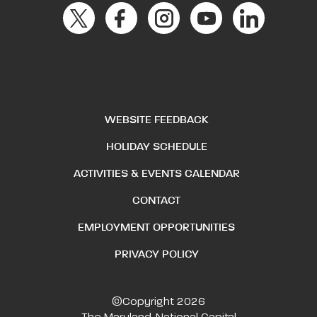
WEBSITE FEEDBACK
HOLIDAY SCHEDULE
ACTIVITIES & EVENTS CALENDAR
CONTACT
EMPLOYMENT OPPORTUNITIES
PRIVACY POLICY
©Copyright 2026