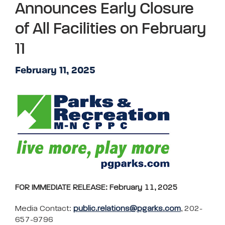
Announces Early Closure
of All Facilities on February
11
February 11, 2025
FOR IMMEDIATE RELEASE: February 11, 2025
Media Contact:
public.relations@pgarks.com
, 202-
657-9796