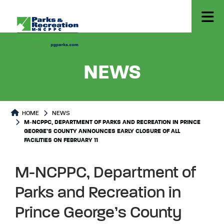
- M-NCP
NEWS
HOME
NEWS
M-NCPPC, DEPARTMENT OF PARKS AND RECREATION IN PRINCE
GEORGE’S COUNTY ANNOUNCES EARLY CLOSURE OF ALL
FACILITIES ON FEBRUARY 11
M-NCPPC, Department of
Parks and Recreation in
Prince George’s County