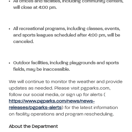
All offices and facilities, including community centers,
will close at 4:00 pm.
All recreational programs, including classes, events,
and sports leagues scheduled after 4:00 pm, will be
canceled.
Outdoor facilities, including playgrounds and sports
fields, may be inaccessible.
We will continue to monitor the weather and provide
updates as needed. Please visit pgparks.com,
follow our social media, or sign up for alerts (
https://www.pgparks.com/news/news-
releases/pgparks-alerts
) for the latest information
on facility operations and program rescheduling.
About the Department