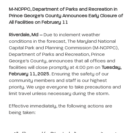
M-NCPPC, Department of Parks and Recreation in
Prince George’s County Announces Early Closure of
All Facilities on February 11
Riverdale, Md –
Due to inclement weather
conditions in the forecast, The Maryland National
Capital Park and Planning Commission (M-NCPPC),
Department
of Parks and Recreation, Prince
George’s County, announces that all offices and
facilities will close promptly at 4:00 pm on
Tuesday,
February 11, 2025
. Ensuring the safety of our
community members and staff is our highest
priority. We urge everyone to take precautions and
limit travel unless necessary during the storm.
Effective immediately, the following actions are
being taken: