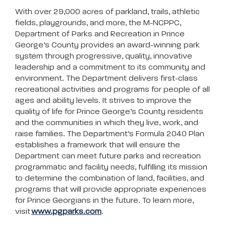
With over 29,000 acres of parkland, trails, athletic
fields, playgrounds, and more, the M-NCPPC,
Department of Parks and Recreation in Prince
George’s County provides an award-winning park
system through progressive, quality, innovative
leadership and a commitment to its community and
environment. The Department delivers first-class
recreational activities and programs for people of all
ages and ability levels. It strives to improve the
quality of life for Prince George’s County residents
and the communities in which they live, work, and
raise families. The Department’s Formula 2040 Plan
establishes a framework that will ensure the
Department can meet future parks and recreation
programmatic and facility needs, fulfilling its mission
to determine the combination of land, facilities, and
programs that will provide appropriate experiences
for Prince Georgians in the future. To learn more,
visit
www.pgparks.com
.