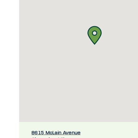
8615 McLain Avenue