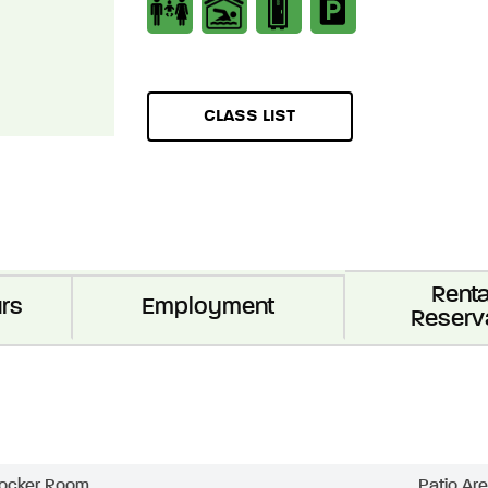
CLASS LIST
Renta
rs
Employment
Reserv
ocker Room
Patio Ar