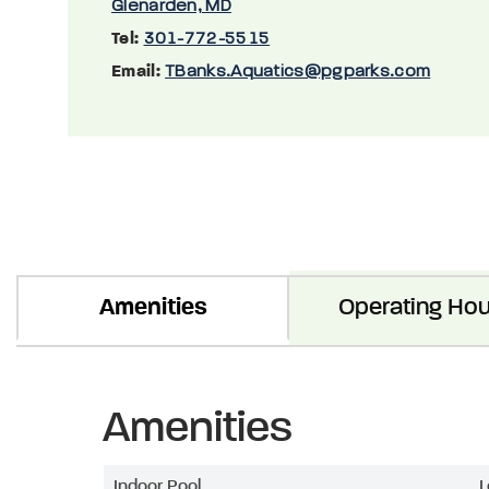
Glenarden, MD
Tel:
301-772-5515
Email:
TBanks.Aquatics@pgparks.com
Amenities
Operating Hou
Amenities
Indoor Pool
L