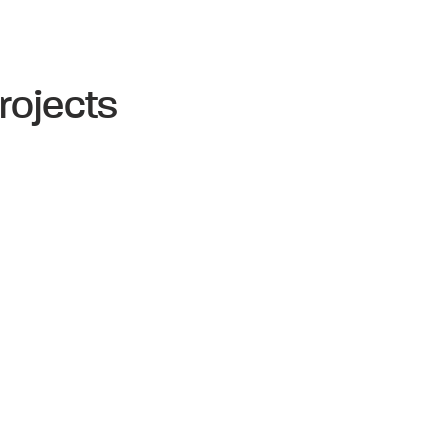
rojects