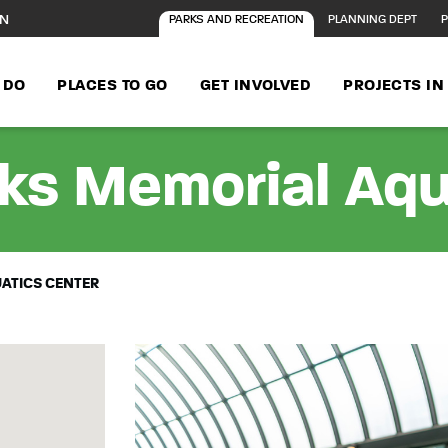
ON
PARKS AND RECREATION
PLANNING DEPT
P
 DO
PLACES TO GO
GET INVOLVED
PROJECTS I
ks Memorial Aqu
ATICS CENTER