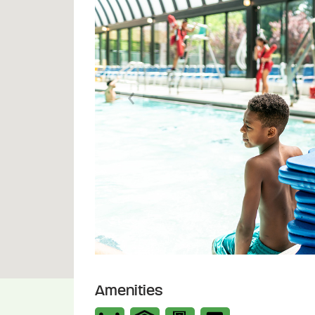
Previous
Amenities