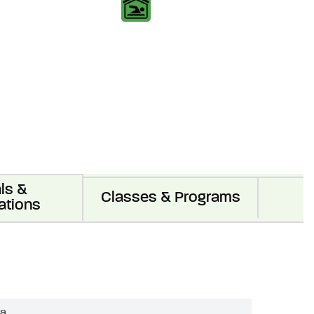
ls &
Classes & Programs
ations
ea