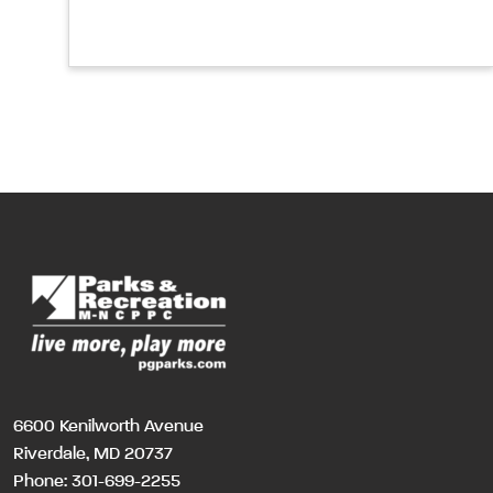
6600 Kenilworth Avenue
Riverdale, MD 20737
Phone:
301-699-2255