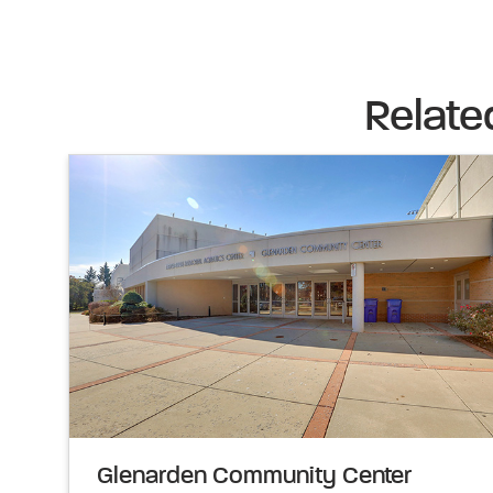
Relate
Glenarden Community Center