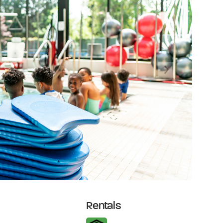
Next
Rentals