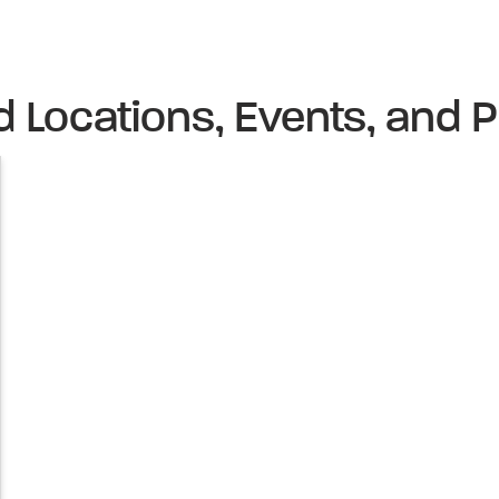
d Locations, Events, and P