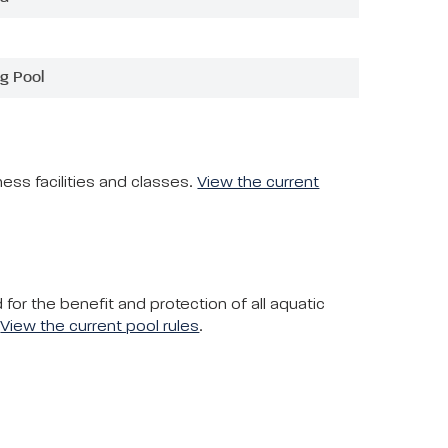
g Pool
ess facilities and classes.
View the current
or the benefit and protection of all aquatic
.
View the current pool rules
.