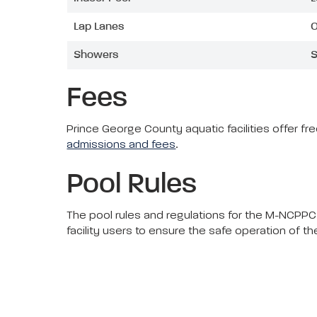
Lap Lanes
O
Showers
S
Fees
Prince George County aquatic facilities offer f
admissions and fees
.
Pool Rules
The pool rules and regulations for the M-NCPPC,
facility users to ensure the safe operation of t