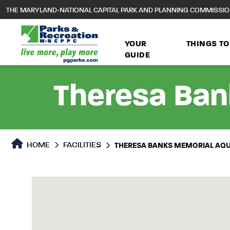
to
THE MARYLAND-NATIONAL CAPITAL PARK AND PLANNING COMMISSI
main
content
YOUR
THINGS TO
GUIDE
Theresa Ban
HOME
FACILITIES
THERESA BANKS MEMORIAL AQU