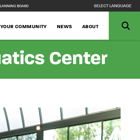
LANNING BOARD
N YOUR COMMUNITY
NEWS
ABOUT
atics Center