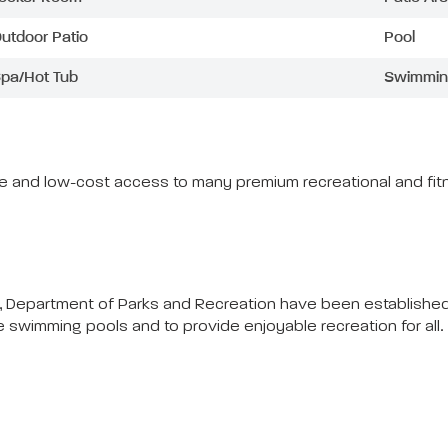
utdoor Patio
Pool
pa/Hot Tub
Swimmin
ree and low-cost access to many premium recreational and fitn
 Department of Parks and Recreation have been established f
he swimming pools and to provide enjoyable recreation for all