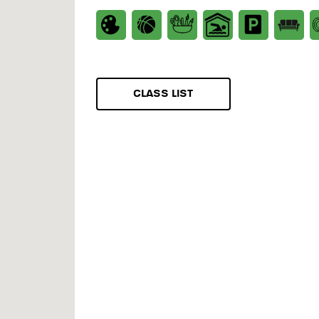
CLASS LIST