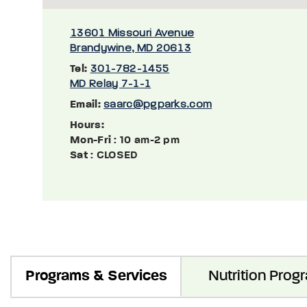
13601 Missouri Avenue
Brandywine, MD 20613
Tel:
301-782-1455
MD Relay 7-1-1
Email:
saarc@pgparks.com
Hours:
Mon-Fri
: 10 am-2 pm
Sat
: CLOSED
Programs & Services
Nutrition Prog