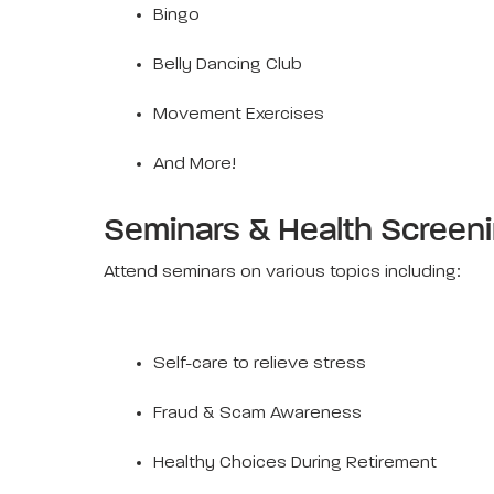
Bingo
Belly Dancing Club
Movement Exercises
And More!
Seminars & Health Screen
Attend seminars on various topics including:
Self-care to relieve stress
Fraud & Scam Awareness
Healthy Choices During Retirement