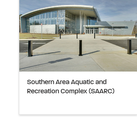
Southern Area Aquatic and
Recreation Complex (SAARC)