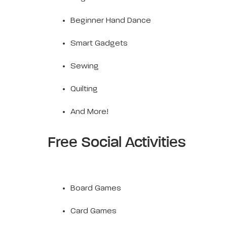
Beginner Hand Dance
Smart Gadgets
Sewing
Quilting
And More!
Free Social Activities
Board Games
Card Games