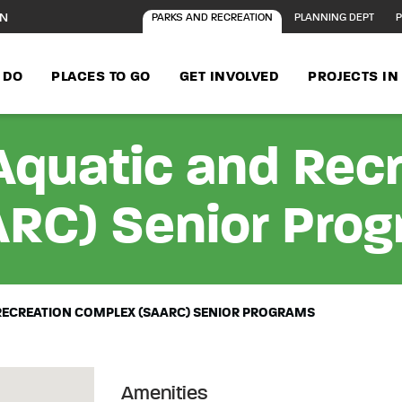
ON
PARKS AND RECREATION
PLANNING DEPT
P
 DO
PLACES TO GO
GET INVOLVED
PROJECTS I
Aquatic and Rec
RC) Senior Pro
RECREATION COMPLEX (SAARC) SENIOR PROGRAMS
Amenities