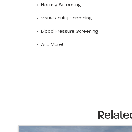
Hearing Screening
Visual Acuity Screening
Blood Pressure Screening
And More!
Relate