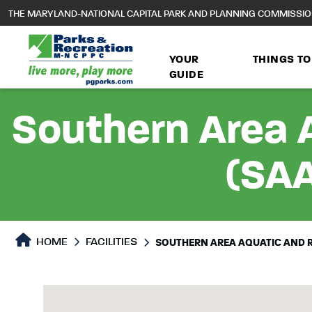
to
THE MARYLAND-NATIONAL CAPITAL PARK AND PLANNING COMMISSI
main
content
YOUR
THINGS TO
GUIDE
Southern Area 
(SAA
HOME
FACILITIES
SOUTHERN AREA AQUATIC AND 