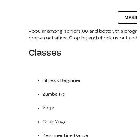
SPRI
Popular among seniors 60 and better, this progra
drop-in activities. Stop by and check us out and 
Classes
Fitness Beginner
Zumba Fit
Yoga
Chair Yoga
Beginner Line Dance