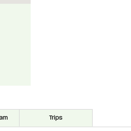
ram
Trips