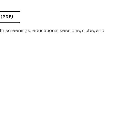
(PDF)
lth screenings, educational sessions, clubs, and