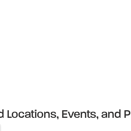
d Locations, Events, and P