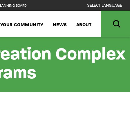
LANNING BOARD
N YOUR COMMUNITY
NEWS
ABOUT
reation Complex
grams