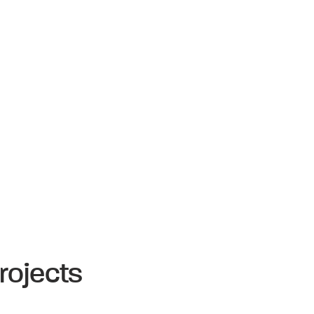
rojects