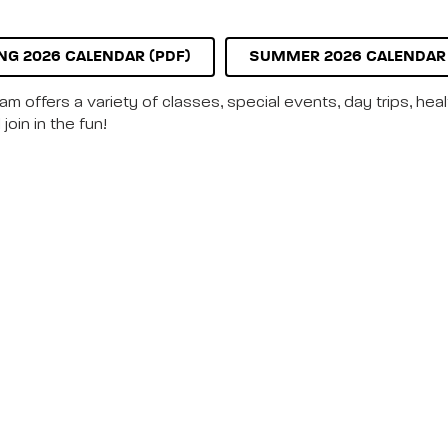
NG 2026 CALENDAR (PDF)
SUMMER 2026 CALENDAR 
m offers a variety of classes, special events, day trips, hea
join in the fun!