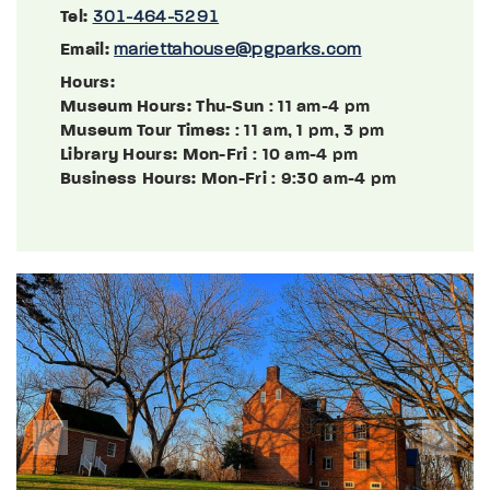
Tel:
301-464-5291
Email:
mariettahouse@pgparks.com
Hours:
Museum Hours: Thu-Sun
: 11 am-4 pm
Museum Tour Times:
: 11 am, 1 pm, 3 pm
Library Hours: Mon-Fri
: 10 am-4 pm
Business Hours: Mon-Fri
: 9:30 am-4 pm
Previous
Next