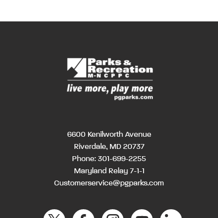
6600 Kenilworth Avenue
Riverdale, MD 20737
Phone:
301-699-2255
Maryland Relay 7-1-1
Customerservice@pgparks.com