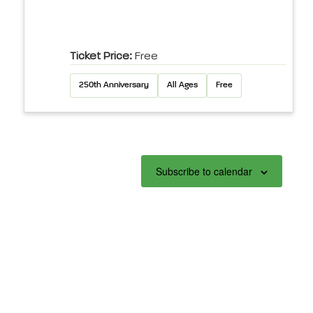
Ticket Price:
Free
250th Anniversary
All Ages
Free
Subscribe to calendar