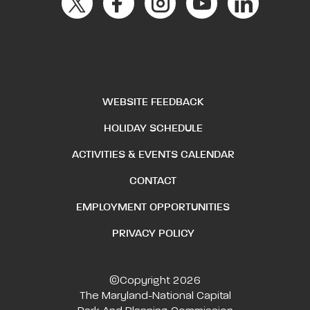
WEBSITE FEEDBACK
HOLIDAY SCHEDULE
ACTIVITIES & EVENTS CALENDAR
CONTACT
EMPLOYMENT OPPORTUNITIES
PRIVACY POLICY
©Copyright 2026
The Maryland-National Capital