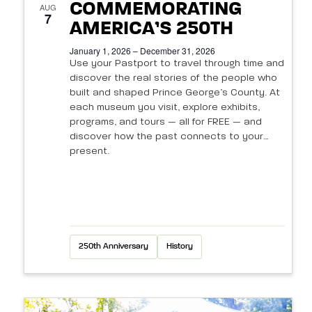
N
s
COMMEMORATING
e
AUG
a
7
a
AMERICA’S 250TH
v
v
r
January 1, 2026 – December 31, 2026
i
e
Use your Pastport to travel through time and
c
discover the real stories of the people who
g
n
built and shaped Prince George’s County. At
h
a
each museum you visit, explore exhibits,
t
t
programs, and tours — all for FREE — and
a
discover how the past connects to your
i
s
n
present.
o
i
d
n
n
V
P
i
250th Anniversary
History
h
e
o
w