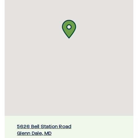
5626 Bell Station Road
Glenn Dale, MD