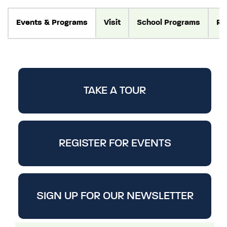
Events
& Programs
Visit
School Programs
Re
TAKE A TOUR
REGISTER FOR EVENTS
SIGN UP FOR OUR NEWSLETTER