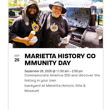
t
s
o
N
V
a
i
v
e
i
w
g
MARIETTA HISTORY CO
SEP
26
a
MMUNITY DAY
September 26, 2026 @ 11:00 am – 2:00 pm
t
Commemorate America 250 and discover the
history in your own
i
backyard at Marietta Historic Site &
o
Museum!
n