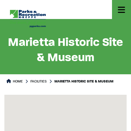
Marietta Historic Site
& Museum
HOME
FACILITIES
MARIETTA HISTORIC SITE & MUSEUM