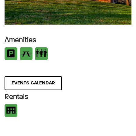
Amenities
EVENTS CALENDAR
Rentals