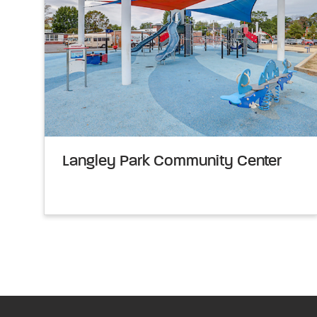
Langley Park Community Center