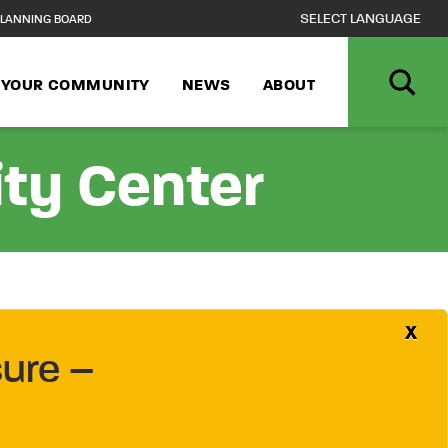
LANNING BOARD
N YOUR COMMUNITY
NEWS
ABOUT
ity Center
X
ure –