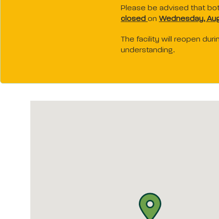
Please be advised that bo
closed
on
Wednesday, Aug
The facility will reopen du
understanding.