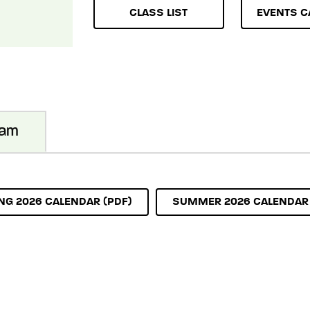
CLASS LIST
EVENTS C
ram
NG 2026 CALENDAR (PDF)
SUMMER 2026 CALENDAR 