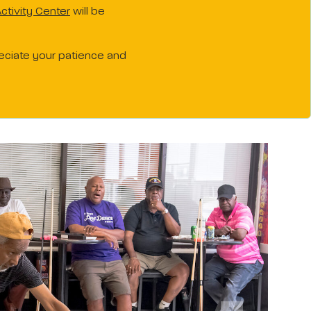
ctivity Center
will be
reciate your patience and