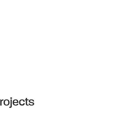
rojects