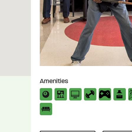
Previous
Amenities