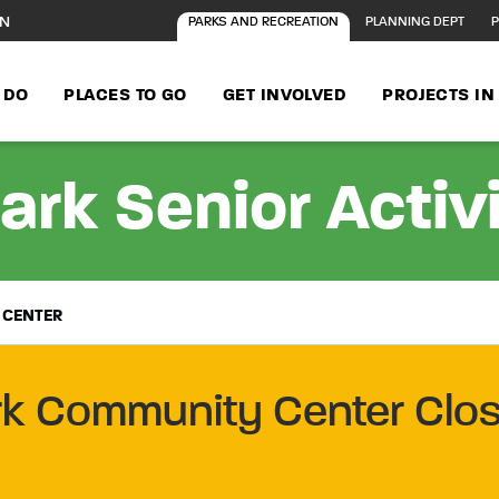
ON
PARKS AND RECREATION
PLANNING DEPT
P
 DO
PLACES TO GO
GET INVOLVED
PROJECTS I
ark Senior Activ
 CENTER
rk Community Center Clos