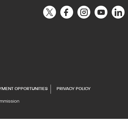
YMENT OPPORTUNITIES
PRIVACY POLICY
ommission