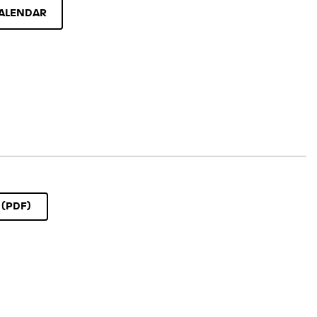
ALENDAR
(PDF)