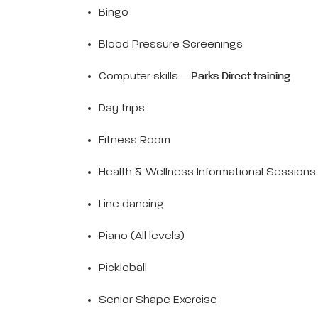
Bingo
Blood Pressure Screenings
Computer skills –
Parks Direct training
Day trips
Fitness Room
Health & Wellness Informational Sessions
Line dancing
Piano (All levels)
Pickleball
Senior Shape Exercise