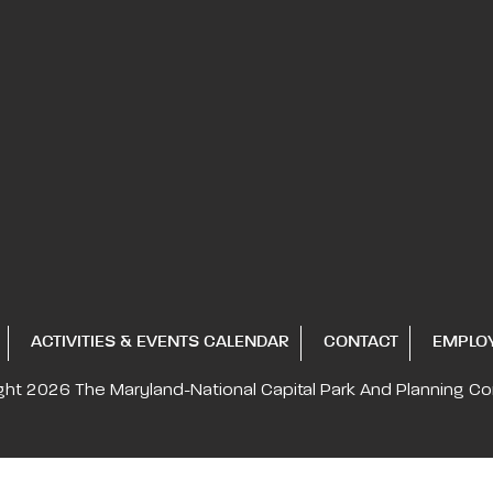
ACTIVITIES & EVENTS CALENDAR
CONTACT
EMPLO
ght 2026
The Maryland-National Capital
Park And Planning C