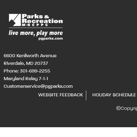
6600 Kenilworth Avenue
Riverdale, MD 20737
Phone:
301-699-2255
Maryland Relay 7-1-1
Customerservice@pgparks.com
WEBSITE FEEDBACK
HOLIDAY SCHEDULE
©Copyri