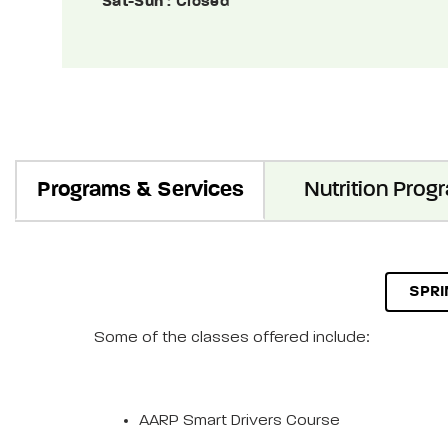
Sat-Sun
: Closed
Programs & Services
Nutrition Prog
SPRI
Some of the classes offered include:
AARP Smart Drivers Course