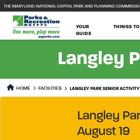
to
THE MARYLAND-NATIONAL CAPITAL PARK AND PLANNING COMMISSI
main
content
YOUR
THINGS TO
GUIDE
Langley P
HOME
FACILITIES
LANGLEY PARK SENIOR ACTIVITY
Langley Pa
August 19