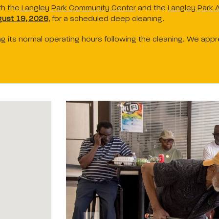
th the
Langley Park Community Center
and the
Langley Park A
ust 19, 2026
, for a scheduled deep cleaning.
ring its normal operating hours following the cleaning. We app