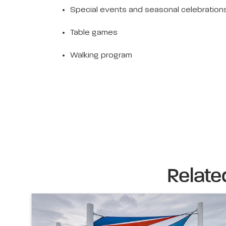
Special events and seasonal celebration
Table games
Walking program
Relate