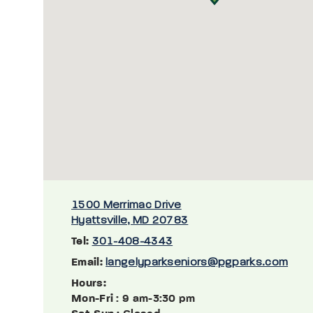
1500 Merrimac Drive
Hyattsville, MD 20783
Tel:
301-408-4343
Email:
langelyparkseniors@pgparks.com
Hours:
Mon-Fri
: 9 am-3:30 pm