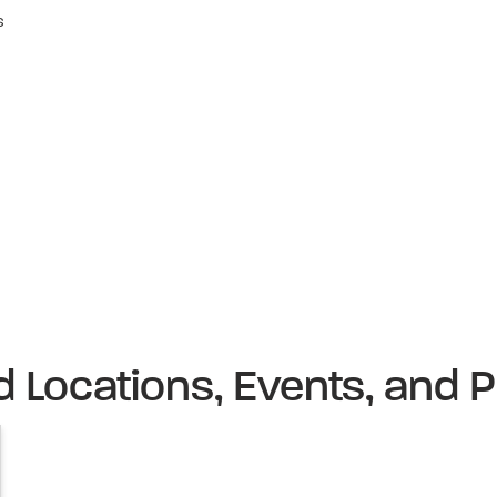
s
d Locations, Events, and P