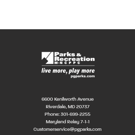
6600 Kenilworth Avenue
Riverdale, MD 20737
Phone:
301-699-2255
Maryland Relay 7-1-1
Customerservice@pgparks.com