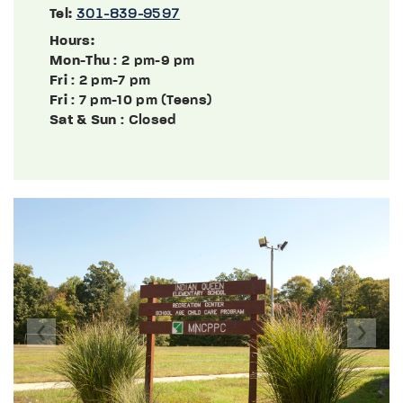
Tel:
301-839-9597
Hours:
Mon-Thu
: 2 pm-9 pm
Fri
: 2 pm-7 pm
Fri
: 7 pm-10 pm (Teens)
Sat & Sun
: Closed
Previous
Next