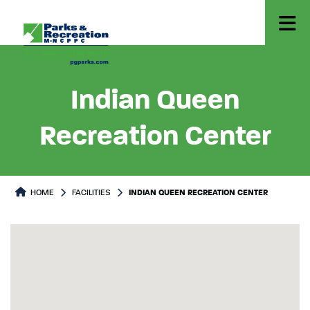
Indian Queen
Recreation Center
HOME
FACILITIES
INDIAN QUEEN RECREATION CENTER