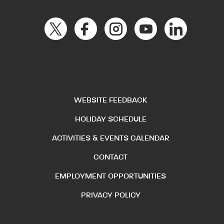
WEBSITE FEEDBACK
HOLIDAY SCHEDULE
ACTIVITIES & EVENTS CALENDAR
CONTACT
EMPLOYMENT OPPORTUNITIES
PRIVACY POLICY