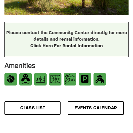
Please contact the Community Center directly for more
details and rental information.
Click Here For Rental Information
Amenities
CLASS LIST
EVENTS CALENDAR