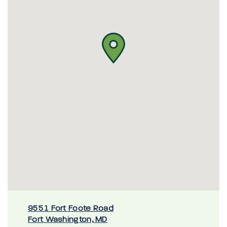
9551 Fort Foote Road
Fort Washington, MD