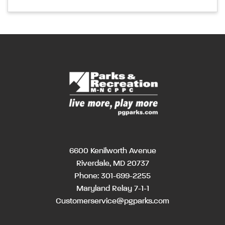
6600 Kenilworth Avenue
Riverdale, MD 20737
Phone:
301-699-2255
Maryland Relay 7-1-1
Customerservice@pgparks.com