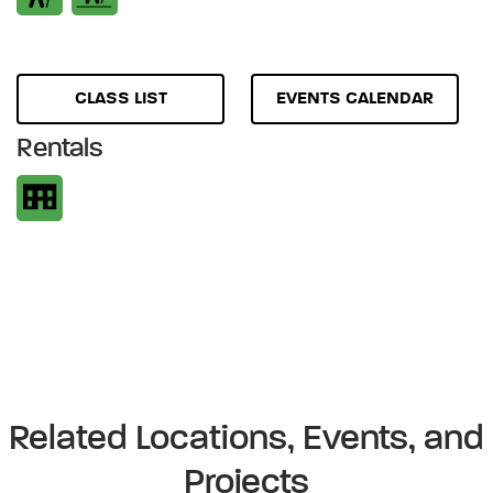
CLASS LIST
EVENTS CALENDAR
Rentals
Related Locations, Events, and
Projects