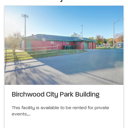
Birchwood City Park Building
This facility is available to be rented for private
events,…