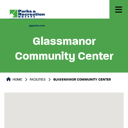
Glassmanor
Community Center
HOME
FACILITIES
GLASSMANOR COMMUNITY CENTER