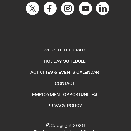
WEBSITE FEEDBACK
HOLIDAY SCHEDULE
ACTIVITIES & EVENTS CALENDAR
CONTACT
EMPLOYMENT OPPORTUNITIES
PRIVACY POLICY
©Copyright 2026