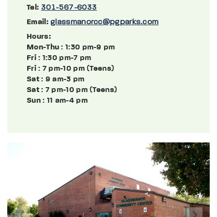
Tel:
301-567-6033
Email:
glassmanorcc@pgparks.com
Hours:
Mon-Thu
: 1:30 pm-9 pm
Fri
: 1:30 pm-7 pm
Fri
: 7 pm-10 pm (Teens)
Sat
: 9 am-3 pm
Sat
: 7 pm-10 pm (Teens)
Sun
: 11 am-4 pm