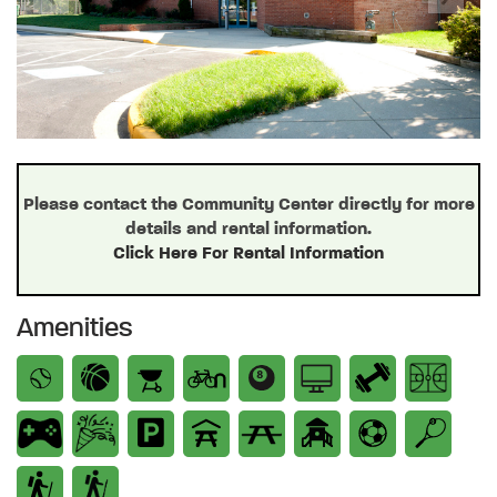
Previous
Next
Please contact the Community Center directly for more
details and rental information.
Click Here For Rental Information
Amenities