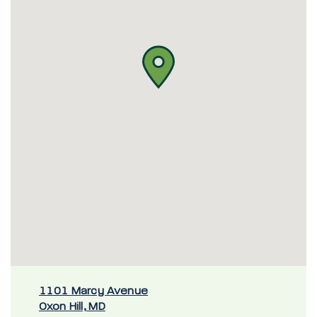
1101 Marcy Avenue
Oxon Hill, MD