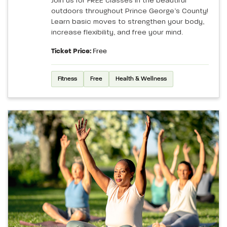
Join us for FREE classes in the beautiful
outdoors throughout Prince George’s County!
Learn basic moves to strengthen your body,
increase flexibility, and free your mind.
Ticket Price:
Free
Fitness
Free
Health & Wellness