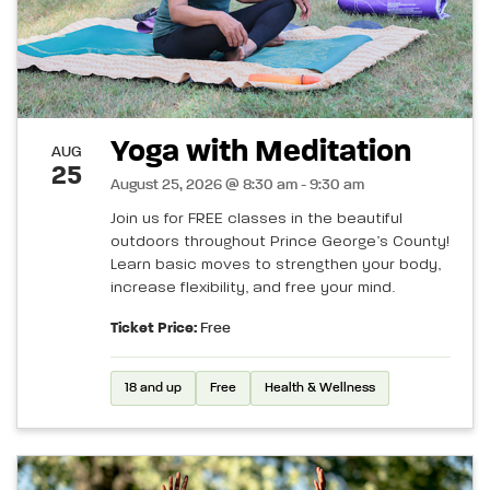
Yoga with Meditation
AUG
25
August 25, 2026 @ 8:30 am - 9:30 am
Join us for FREE classes in the beautiful
outdoors throughout Prince George’s County!
Learn basic moves to strengthen your body,
increase flexibility, and free your mind.
Ticket Price:
Free
18 and up
Free
Health & Wellness