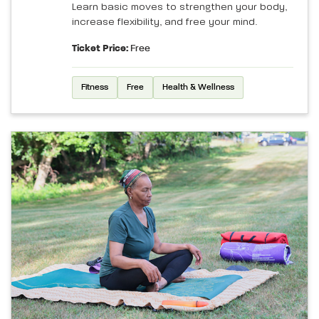
Learn basic moves to strengthen your body,
increase flexibility, and free your mind.
Ticket Price:
Free
Fitness
Free
Health & Wellness