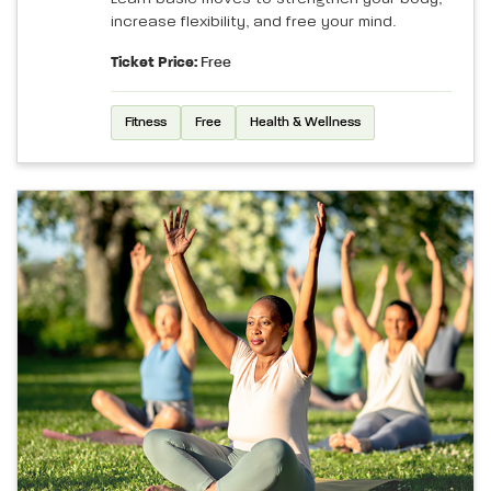
increase flexibility, and free your mind.
Ticket Price:
Free
Fitness
Free
Health & Wellness