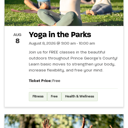
Yoga in the Parks
AUG
8
August 8, 2026 @ 9:00 am - 10:00 am
Join us for FREE classes in the beautiful
outdoors throughout Prince George’s County!
Learn basic moves to strengthen your body,
increase flexibility, and free your mind.
Ticket Price:
Free
Fitness
Free
Health & Wellness