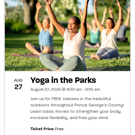
Yoga in the Parks
AUG
27
August 27, 2026 @ 8:30 am - 9:30 am
Join us for FREE classes in the beautiful
outdoors throughout Prince George’s County!
Learn basic moves to strengthen your body,
increase flexibility, and free your mind.
Ticket Price:
Free