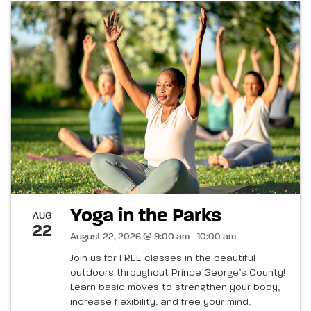
Yoga in the Parks
AUG
22
August 22, 2026 @ 9:00 am - 10:00 am
Join us for FREE classes in the beautiful
outdoors throughout Prince George’s County!
Learn basic moves to strengthen your body,
increase flexibility, and free your mind.