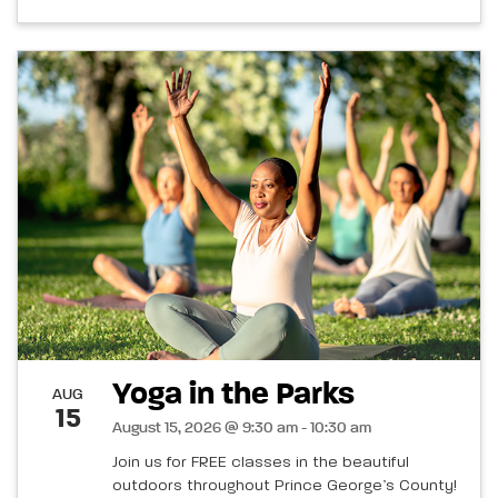
Yoga in the Parks
AUG
15
August 15, 2026 @ 9:30 am - 10:30 am
Join us for FREE classes in the beautiful
outdoors throughout Prince George’s County!