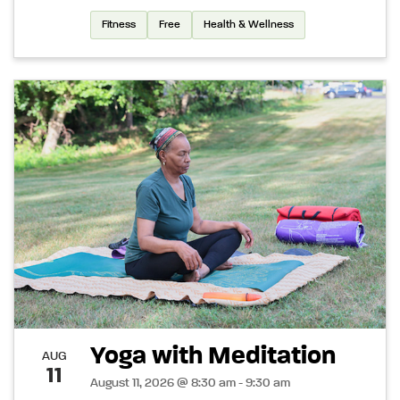
Fitness
Free
Health & Wellness
Yoga with Meditation
AUG
11
August 11, 2026 @ 8:30 am - 9:30 am