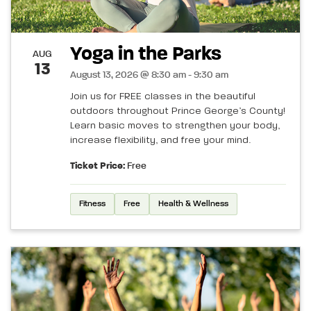
Yoga in the Parks
AUG
13
August 13, 2026 @ 8:30 am - 9:30 am
Join us for FREE classes in the beautiful
outdoors throughout Prince George’s County!
Learn basic moves to strengthen your body,
increase flexibility, and free your mind.
Ticket Price:
Free
Fitness
Free
Health & Wellness