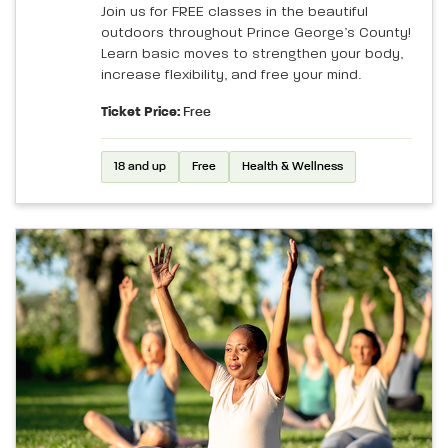
Join us for FREE classes in the beautiful
outdoors throughout Prince George’s County!
Learn basic moves to strengthen your body,
increase flexibility, and free your mind.
Ticket Price:
Free
18 and up
Free
Health & Wellness