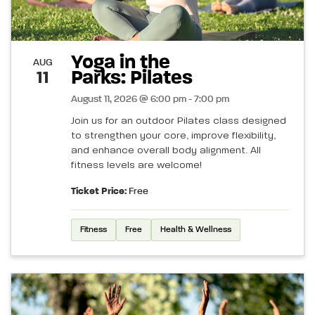
Yoga in the
AUG
Parks: Pilates
11
August 11, 2026 @ 6:00 pm - 7:00 pm
Join us for an outdoor Pilates class designed
to strengthen your core, improve flexibility,
and enhance overall body alignment. All
fitness levels are welcome!
Ticket Price:
Free
Fitness
Free
Health & Wellness