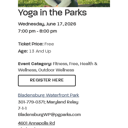
Yoga in the Parks
Wednesday, June 17, 2026
7:00 pm
-
8:00 pm
Ticket Price:
Free
Age:
13 And Up
Event Category:
Fitness, Free, Health &
Wellness, Outdoor Wellness
REGISTER HERE
Bladensburg Waterfront Park
301-779-0371; Maryland Relay
7-1-1
BladensburgWP@pgparks.com
4601 Annapolis Rd