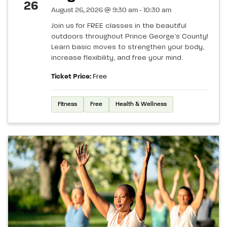
26
August 26, 2026 @ 9:30 am - 10:30 am
Join us for FREE classes in the beautiful
outdoors throughout Prince George’s County!
Learn basic moves to strengthen your body,
increase flexibility, and free your mind.
Ticket Price:
Free
Fitness
Free
Health & Wellness