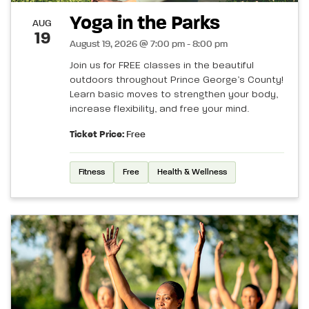
Yoga in the Parks
AUG
19
August 19, 2026 @ 7:00 pm - 8:00 pm
Join us for FREE classes in the beautiful
outdoors throughout Prince George’s County!
Learn basic moves to strengthen your body,
increase flexibility, and free your mind.
Ticket Price:
Free
Fitness
Free
Health & Wellness