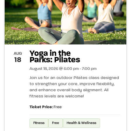
Yoga in the
AUG
Parks: Pilates
18
August 18, 2026 @ 6:00 pm - 7:00 pm
Join us for an outdoor Pilates class designed
to strengthen your core, improve flexibility,
and enhance overall body alignment. All
fitness levels are welcome!
Ticket Price:
Free
Fitness
Free
Health & Wellness