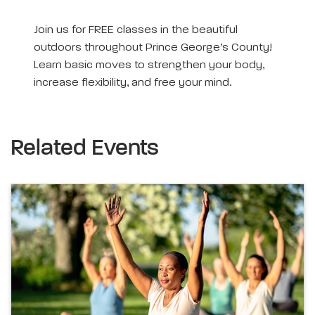
Join us for FREE classes in the beautiful
outdoors throughout Prince George’s County!
Learn basic moves to strengthen your body,
increase flexibility, and free your mind.
Related Events