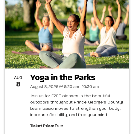
Yoga in the Parks
AUG
8
August 8, 2026 @ 9:30 am - 10:30 am
Join us for FREE classes in the beautiful
outdoors throughout Prince George’s County!
Learn basic moves to strengthen your body,
increase flexibility, and free your mind.
Ticket Price:
Free