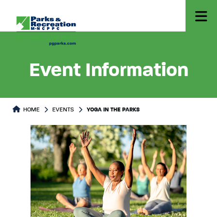
Event Information
HOME
EVENTS
YOGA IN THE PARKS