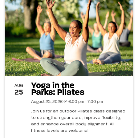
Yoga in the
AUG
Parks: Pilates
25
August 25, 2026 @ 6:00 pm - 7:00 pm
Join us for an outdoor Pilates class designed
to strengthen your core, improve flexibility,
and enhance overall body alignment. All
fitness levels are welcome!