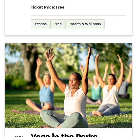
Ticket Price:
Free
Fitness
Free
Health & Wellness