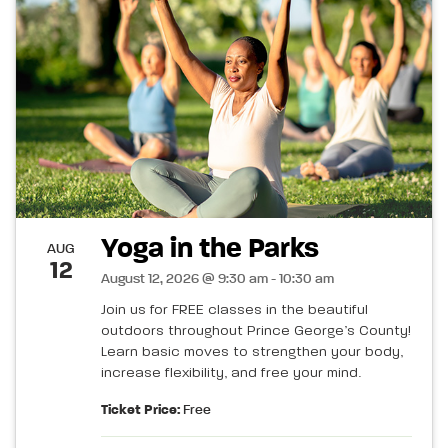
Yoga in the Parks
AUG
12
August 12, 2026 @ 9:30 am - 10:30 am
Join us for FREE classes in the beautiful
outdoors throughout Prince George’s County!
Learn basic moves to strengthen your body,
increase flexibility, and free your mind.
Ticket Price:
Free