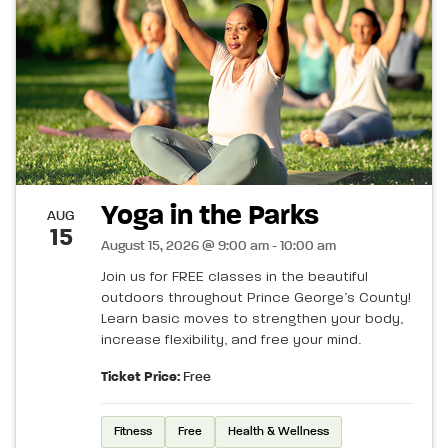
Yoga in the Parks
AUG
15
August 15, 2026 @ 9:00 am - 10:00 am
Join us for FREE classes in the beautiful
outdoors throughout Prince George’s County!
Learn basic moves to strengthen your body,
increase flexibility, and free your mind.
Ticket Price:
Free
Fitness
Free
Health & Wellness