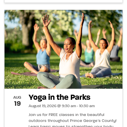
Yoga in the Parks
AUG
19
August 19, 2026 @ 9:30 am - 10:30 am
Join us for FREE classes in the beautiful
outdoors throughout Prince George’s County!
Learn basic moves to strengthen your body,