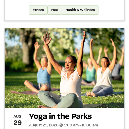
Fitness
Free
Health & Wellness
Yoga in the Parks
AUG
29
August 29, 2026 @ 9:00 am - 10:00 am