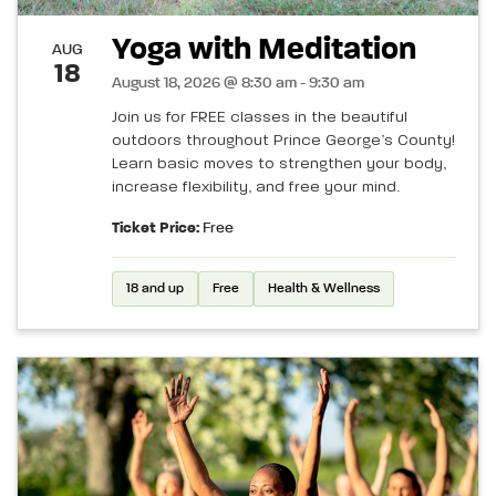
Yoga with Meditation
AUG
18
August 18, 2026 @ 8:30 am - 9:30 am
Join us for FREE classes in the beautiful
outdoors throughout Prince George’s County!
Learn basic moves to strengthen your body,
increase flexibility, and free your mind.
Ticket Price:
Free
18 and up
Free
Health & Wellness