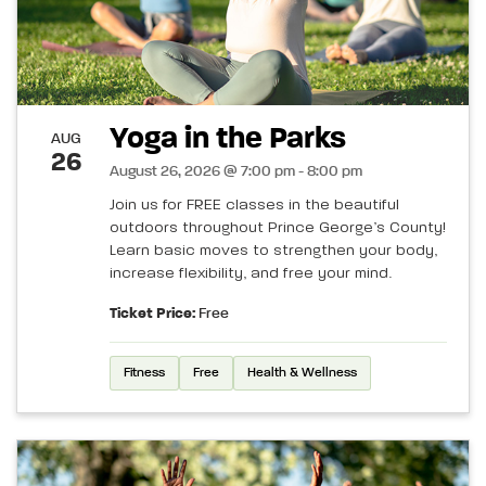
Yoga in the Parks
AUG
26
August 26, 2026 @ 7:00 pm - 8:00 pm
Join us for FREE classes in the beautiful
outdoors throughout Prince George’s County!
Learn basic moves to strengthen your body,
increase flexibility, and free your mind.
Ticket Price:
Free
Fitness
Free
Health & Wellness