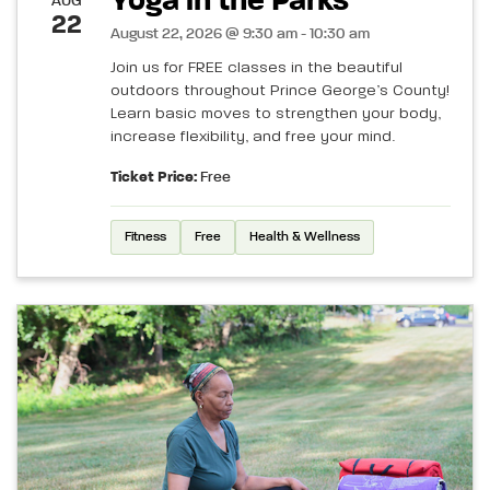
Yoga in the Parks
AUG
22
August 22, 2026 @ 9:30 am - 10:30 am
Join us for FREE classes in the beautiful
outdoors throughout Prince George’s County!
Learn basic moves to strengthen your body,
increase flexibility, and free your mind.
Ticket Price:
Free
Fitness
Free
Health & Wellness