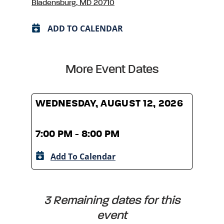
Bladensburg, MD 20710
ADD TO CALENDAR
More Event Dates
WEDNESDAY, AUGUST 12, 2026
WED
7:00 PM - 8:00 PM
7:00
Add To Calendar
A
3 Remaining dates for this
event