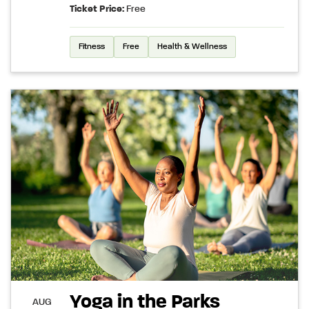
Ticket Price:
Free
Fitness
Free
Health & Wellness
Yoga in the Parks
AUG