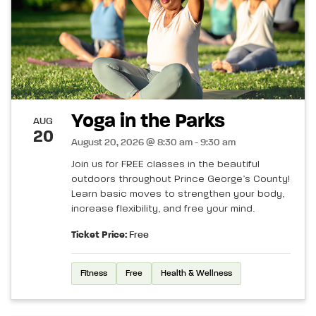
Yoga in the Parks
AUG
20
August 20, 2026 @ 8:30 am - 9:30 am
Join us for FREE classes in the beautiful
outdoors throughout Prince George’s County!
Learn basic moves to strengthen your body,
increase flexibility, and free your mind.
Ticket Price:
Free
Fitness
Free
Health & Wellness