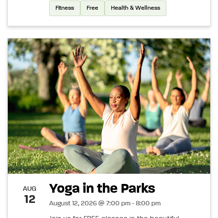
Fitness
Free
Health & Wellness
Yoga in the Parks
AUG
12
August 12, 2026 @ 7:00 pm - 8:00 pm