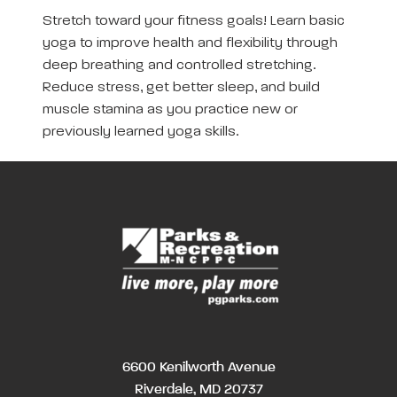
Stretch toward your fitness goals! Learn basic
yoga to improve health and flexibility through
deep breathing and controlled stretching.
Reduce stress, get better sleep, and build
muscle stamina as you practice new or
previously learned yoga skills.
6600 Kenilworth Avenue
Riverdale, MD 20737