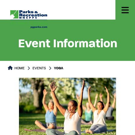
Event Information
HOME
EVENTS
YOGA