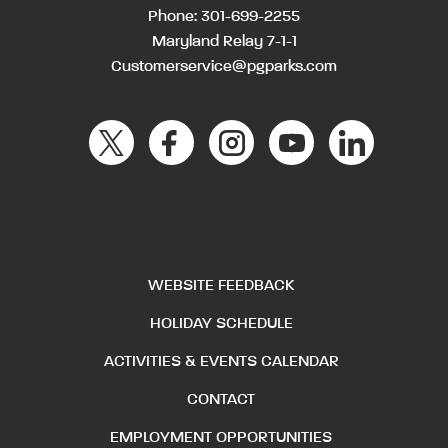
Phone:
301-699-2255
Maryland Relay 7-1-1
Customerservice@pgparks.com
WEBSITE FEEDBACK
HOLIDAY SCHEDULE
ACTIVITIES & EVENTS CALENDAR
CONTACT
EMPLOYMENT OPPORTUNITIES