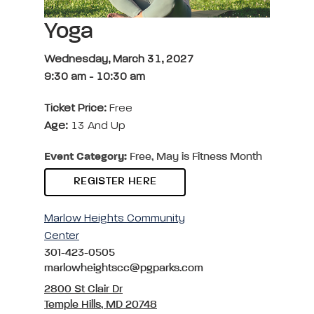
Yoga
Wednesday, March 31, 2027
9:30 am
-
10:30 am
Ticket Price:
Free
Age:
13 And Up
Event Category:
Free, May is Fitness Month
REGISTER HERE
Marlow Heights Community
Center
301-423-0505
marlowheightscc@pgparks.com
2800 St Clair Dr
Temple Hills, MD 20748