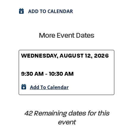
ADD TO CALENDAR
More Event Dates
WEDNESDAY, AUGUST 12, 2026
WED
9:30 AM - 10:30 AM
9:30
Add To Calendar
A
42 Remaining dates for this
event