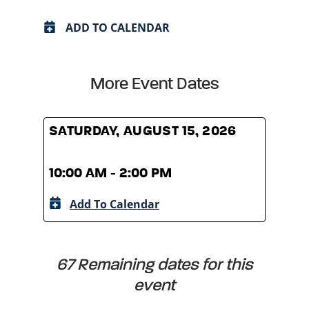
ADD TO CALENDAR
More Event Dates
SATURDAY, AUGUST 15, 2026
SATU
10:00 AM - 2:00 PM
10:0
Add To Calendar
A
67 Remaining dates for this
event