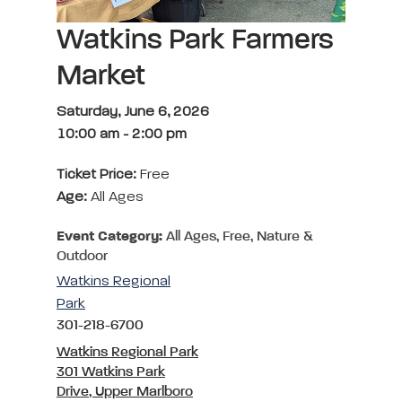
Watkins Park Farmers
Market
Saturday, June 6, 2026
10:00 am
-
2:00 pm
Ticket Price:
Free
Age:
All Ages
Event Category:
All Ages, Free, Nature &
Outdoor
Watkins Regional
Park
301-218-6700
Watkins Regional Park
301 Watkins Park
Drive, Upper Marlboro