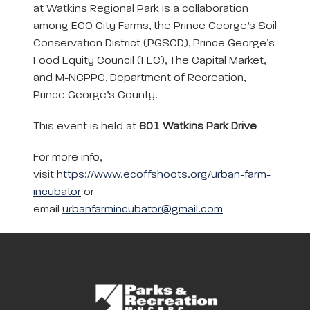
at Watkins Regional Park is a collaboration
among ECO City Farms, the Prince George’s Soil
Conservation District (PGSCD), Prince George’s
Food Equity Council (FEC), The Capital Market,
and M-NCPPC, Department of Recreation,
Prince George’s County.
This event is held at
601 Watkins Park Drive
For more info,
visit
https://www.ecoffshoots.org/urban-farm-
incubator
or
email
urbanfarmincubator@gmail.com