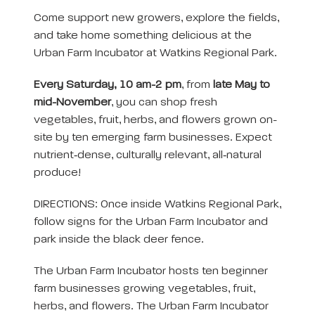
Come support new growers, explore the fields,
and take home something delicious at the
Urban Farm Incubator at Watkins Regional Park.
Every Saturday, 10 am-2 pm
, from
late May to
mid-November
, you can shop fresh
vegetables, fruit, herbs, and flowers grown on-
site by ten emerging farm businesses. Expect
nutrient‑dense, culturally relevant, all‑natural
produce!
DIRECTIONS: Once inside Watkins Regional Park,
follow signs for the Urban Farm Incubator and
park inside the black deer fence.
The Urban Farm Incubator hosts ten beginner
farm businesses growing vegetables, fruit,
herbs, and flowers. The Urban Farm Incubator