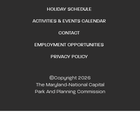
HOLIDAY SCHEDULE
ACTIVITIES & EVENTS CALENDAR
CONTACT
EMPLOYMENT OPPORTUNITIES
PRIVACY POLICY
©Copyright 2026
The Maryland-National Capital
Park And Planning Commission