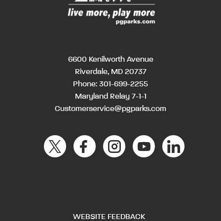
6600 Kenilworth Avenue
Riverdale, MD 20737
Phone:
301-699-2255
Maryland Relay 7-1-1
Customerservice@pgparks.com
WEBSITE FEEDBACK