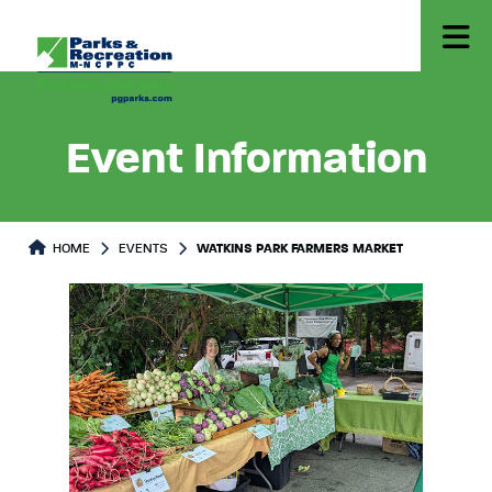
Event Information
HOME
EVENTS
WATKINS PARK FARMERS MARKET