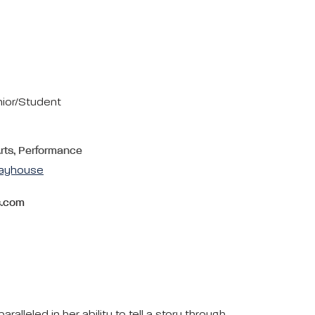
nior/Student
Arts, Performance
layhouse
s.com