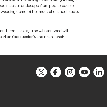
leled in her ability to tell a story through
 broad musical landscape from pop to soul to
y showcasing some of her most cherished music,
and Trent Cokely. The All-Star Band will
is Allen (percussion), and Brian Lenair