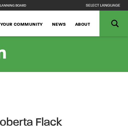
LANNING BOARD
N YOUR COMMUNITY
NEWS
ABOUT
n
Roberta Flack