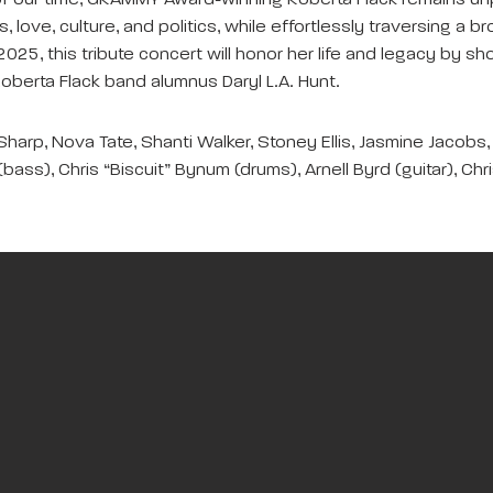
 our time, GRAMMY Award-winning Roberta Flack remains unparal
es, love, culture, and politics, while effortlessly traversing a
y 2025, this tribute concert will honor her life and legacy b
Roberta Flack band alumnus Daryl L.A. Hunt.
harp, Nova Tate, Shanti Walker, Stoney Ellis, Jasmine Jacobs, 
bass), Chris “Biscuit” Bynum (drums), Arnell Byrd (guitar), Chr