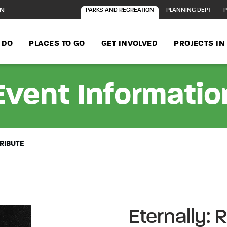
ON
PARKS AND RECREATION
PLANNING DEPT
P
 DO
PLACES TO GO
GET INVOLVED
PROJECTS I
Event Informatio
RIBUTE
Eternally: 