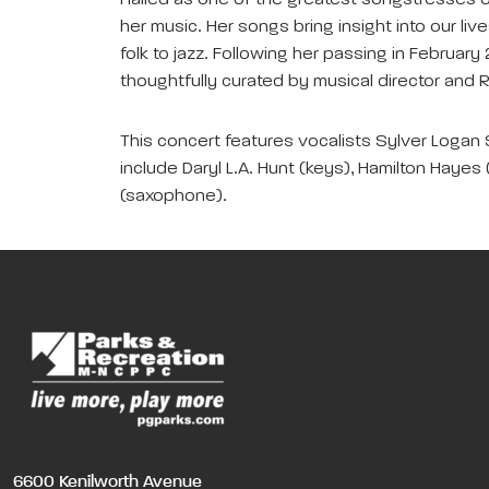
Hailed as one of the greatest songstresses of
her music. Her songs bring insight into our liv
folk to jazz. Following her passing in Februar
thoughtfully curated by musical director and 
This concert features vocalists Sylver Logan S
include Daryl L.A. Hunt (keys), Hamilton Hayes (
(saxophone).
6600 Kenilworth Avenue