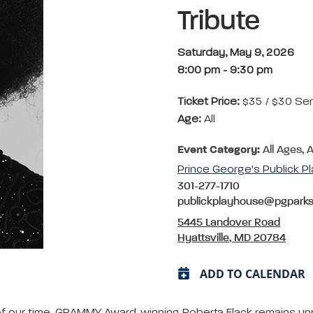
Tribute
Saturday, May 9, 2026
8:00 pm
-
9:30 pm
Ticket Price:
$35 / $30 Se
Age:
All
Event Category:
All Ages, 
Prince George's Publick P
301-277-1710
publickplayhouse@pgpark
5445 Landover Road
Hyattsville, MD 20784
ADD TO CALENDAR