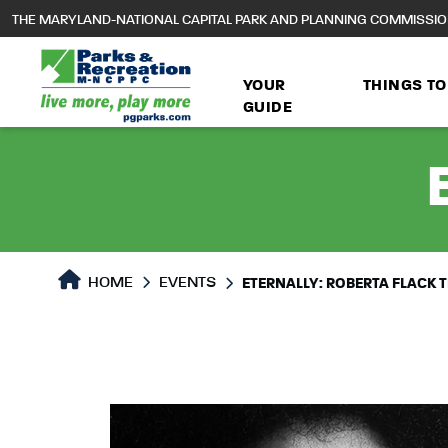
to
THE MARYLAND-NATIONAL CAPITAL PARK AND PLANNING COMMISSI
main
content
YOUR
THINGS TO
GUIDE
HOME
EVENTS
ETERNALLY: ROBERTA FLACK T