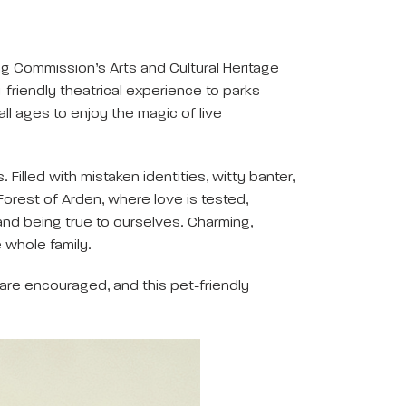
g Commission’s Arts and Cultural Heritage
-friendly theatrical experience to parks
l ages to enjoy the magic of live
Filled with mistaken identities, witty banter,
orest of Arden, where love is tested,
nd being true to ourselves. Charming,
 whole family.
 are encouraged, and this pet-friendly