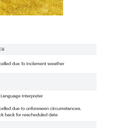
ES
elled due To Inclement weather
 Language Interpreter
elled due to unforeseen circumstances.
k back for rescheduled date