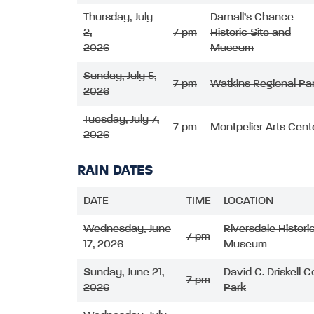
Thursday, July
Darnall’s Chance
2,
7 pm
Historic Site and
2026
Museum
Sunday, July 5,
7 pm
Watkins Regional Pa
2026
Tuesday, July 7,
7 pm
Montpelier Arts Cent
2026
RAIN DATES
DATE
TIME
LOCATION
Wednesday, June
Riversdale Histori
7 pm
17, 2026
Museum
Sunday, June 21,
David C. Driskell
7 pm
2026
Park