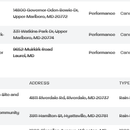
1
4800 Governor Oden Bowie Dr,
Performance
Canc
Upper Marlboro, MD 20772
331 Watkins Park Dr, Upper
rk
Performance
Canc
Marlboro, MD 20774
9652 Muirkirk Road
er
Performance
Canc
Laurel, MD
ADDRESS
TYPE
c Site and
4811 Riverdale Rd, Riverdale, MD 20737
Rain
 Community
3911 Hamilton St, Hyattsville, MD 20781
Rain