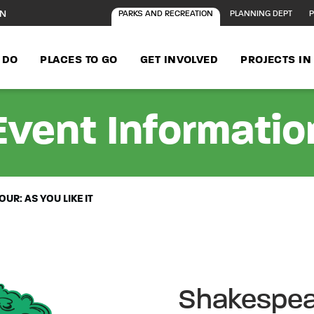
ON
PARKS AND RECREATION
PLANNING DEPT
P
 DO
PLACES TO GO
GET INVOLVED
PROJECTS I
Event Informatio
UR: AS YOU LIKE IT
Shakespear