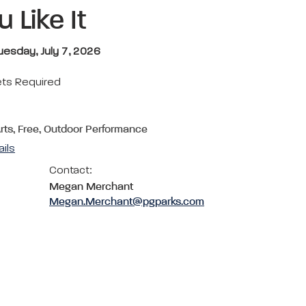
 Like It
uesday, July 7, 2026
ets Required
Arts, Free, Outdoor Performance
ails
Contact:
Megan Merchant
Megan.Merchant@pgparks.com