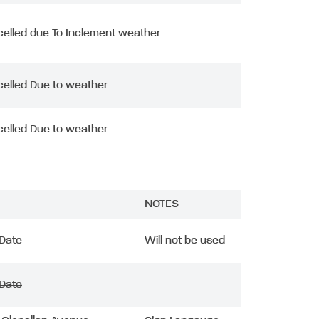
elled due To Inclement weather
elled Due to weather
elled Due to weather
NOTES
 Date
Will not be used
 Date