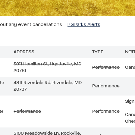
bout any event cancellations –
PGParks Alerts
.
ADDRESS
TYPE
NOT
3911 Hamilton St, Hyattsville, MD
Performance
Canc
20781
ite
4811 Riverdale Rd, Riverdale, MD
Performance
20737
Sign
er
Performance
Performance
Canc
Chec
5100 Meadowside Ln, Rockville,