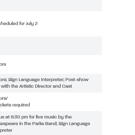
heduled for July 2
ors
ors; Sign Language Interpreter; Post-show
with the Artistic Director and Cast
ors/
ickets required
 us at 6:30 pm for live music by the
espeare in the Parks Band; Sign Language
rpreter