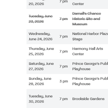
7 pm
20, 2026
Center
Darnall’s Chance
Tuesday, June
7 pm
Historic Site and
23, 2026
Museum
Wednesday,
National Harbor Plaz
7 pm
June 24, 2026
Stage
Thursday, June
Harmony Hall Arts
7 pm
25, 2026
Center
Saturday, June
Prince George’s Publ
7 pm
27, 2026
Playhouse
Sunday, June
Prince George’s Publ
3 pm
28, 2026
Playhouse
Tuesday, June
7 pm
Brookside Gardens
30, 2026