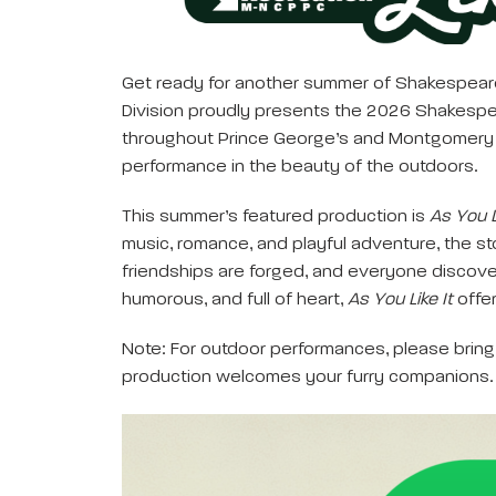
Get ready for another summer of Shakespeare 
Division proudly presents the 2026 Shakespeare
throughout Prince George’s and Montgomery cou
performance in the beauty of the outdoors.
This summer’s featured production is
As You L
music, romance, and playful adventure, the st
friendships are forged, and everyone discove
humorous, and full of heart,
As You Like It
offer
Note: For outdoor performances, please bring 
production welcomes your furry companions.