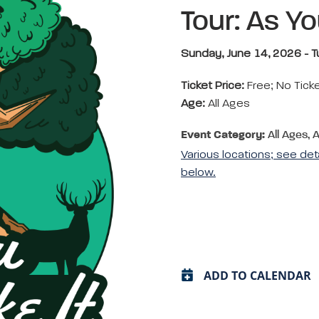
Tour: As You
Sunday, June 14, 2026 - T
Ticket Price:
Free; No Tick
Age:
All Ages
Event Category:
All Ages, 
Various locations; see det
below.
ADD TO CALENDAR