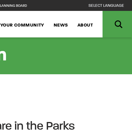
LANNING BOARD
N YOUR COMMUNITY
NEWS
ABOUT
n
e in the Parks