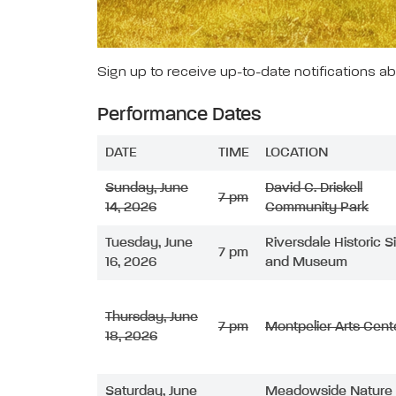
Sign up to receive up-to-date notifications a
Performance Dates
DATE
TIME
LOCATION
Sunday, June
David C. Driskell
7 pm
14, 2026
Community Park
Tuesday, June
Riversdale Historic S
7 pm
16, 2026
and Museum
Thursday, June
7 pm
Montpelier Arts Cent
18, 2026
Saturday, June
Meadowside Nature