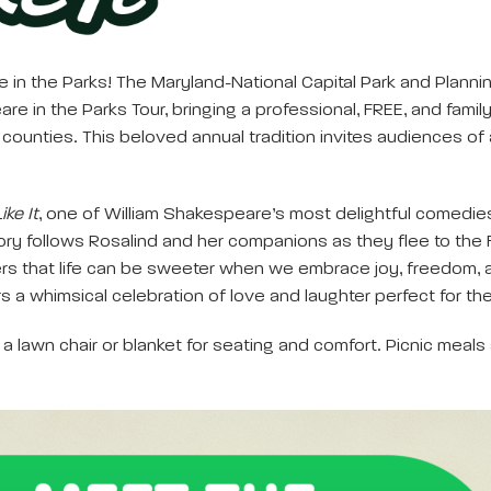
in the Parks! The Maryland-National Capital Park and Plannin
 in the Parks Tour, bringing a professional, FREE, and family
nties. This beloved annual tradition invites audiences of al
ike It
, one of William Shakespeare’s most delightful comedies. 
ory follows Rosalind and her companions as they flee to the F
rs that life can be sweeter when we embrace joy, freedom, a
s a whimsical celebration of love and laughter perfect for the
a lawn chair or blanket for seating and comfort. Picnic meals