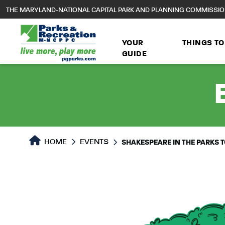
to
THE MARYLAND-NATIONAL CAPITAL PARK AND PLANNING COMMISSI
main
content
YOUR
THINGS TO
GUIDE
HOME
EVENTS
SHAKESPEARE IN THE PARKS TO