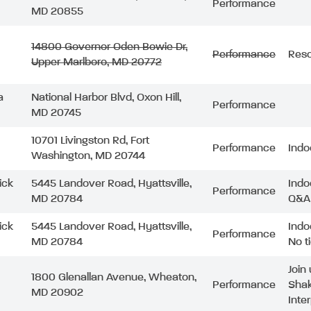
Performance
MD 20855
14800 Governor Oden Bowie Dr,
Performance
Resc
Upper Marlboro, MD 20772
a
National Harbor Blvd, Oxon Hill,
Performance
MD 20745
10701 Livingston Rd, Fort
Performance
Indo
Washington, MD 20744
ick
5445 Landover Road, Hyattsville,
Indo
Performance
MD 20784
Q&A 
ick
5445 Landover Road, Hyattsville,
Indo
Performance
MD 20784
No t
Join
1800 Glenallan Avenue, Wheaton,
Performance
Shak
MD 20902
Inte