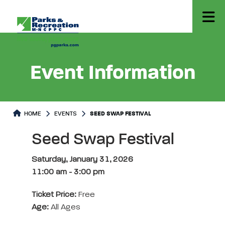
Event Information
HOME
EVENTS
SEED SWAP FESTIVAL
Seed Swap Festival
Saturday, January 31, 2026
11:00 am
-
3:00 pm
Ticket Price:
Free
Age:
All Ages