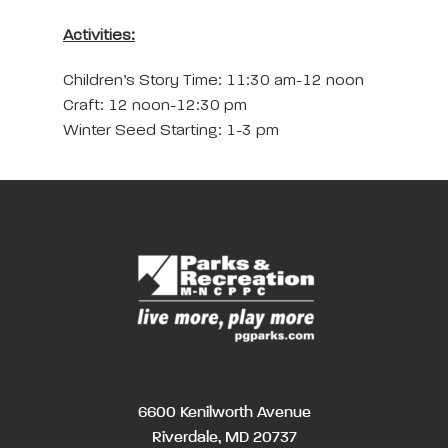
Activities:
Children’s Story Time: 11:30 am-12 noon
Craft: 12 noon-12:30 pm
Winter Seed Starting: 1-3 pm
6600 Kenilworth Avenue
Riverdale, MD 20737