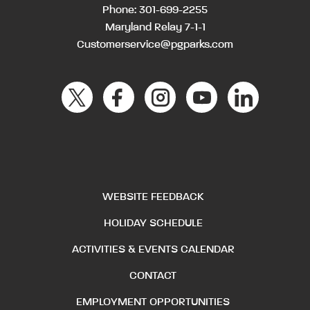
Phone:
301-699-2255
Maryland Relay 7-1-1
Customerservice@pgparks.com
WEBSITE FEEDBACK
HOLIDAY SCHEDULE
ACTIVITIES & EVENTS CALENDAR
CONTACT
EMPLOYMENT OPPORTUNITIES