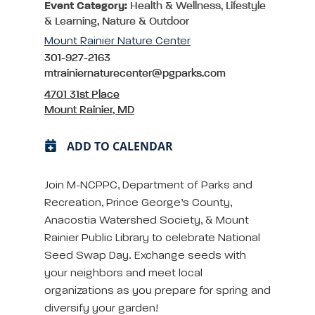
Event Category:
Health & Wellness, Lifestyle
& Learning, Nature & Outdoor
Mount Rainier Nature Center
301-927-2163
mtrainiernaturecenter@pgparks.com
4701 31st Place
Mount Rainier, MD
ADD TO CALENDAR
Join M-NCPPC, Department of Parks and
Recreation, Prince George’s County,
Anacostia Watershed Society, & Mount
Rainier Public Library to celebrate National
Seed Swap Day. Exchange seeds with
your neighbors and meet local
organizations as you prepare for spring and
diversify your garden!