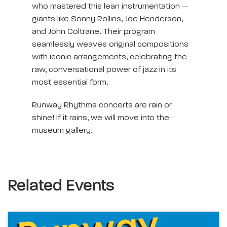
who mastered this lean instrumentation —
giants like Sonny Rollins, Joe Henderson,
and John Coltrane. Their program
seamlessly weaves original compositions
with iconic arrangements, celebrating the
raw, conversational power of jazz in its
most essential form.
Runway Rhythms concerts are rain or
shine! If it rains, we will move into the
museum gallery.
Related Events