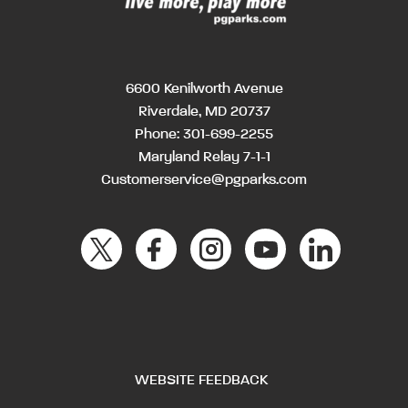
6600 Kenilworth Avenue
Riverdale, MD 20737
Phone:
301-699-2255
Maryland Relay 7-1-1
Customerservice@pgparks.com
WEBSITE FEEDBACK