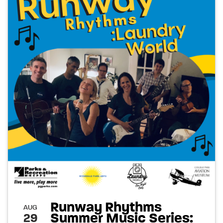
Runway Rhythms
AUG
Summer Music Series:
29