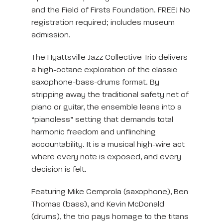
and the Field of Firsts Foundation. FREE! No
registration required; includes museum
admission.
The Hyattsville Jazz Collective Trio delivers
a high-octane exploration of the classic
saxophone-bass-drums format. By
stripping away the traditional safety net of
piano or guitar, the ensemble leans into a
“pianoless” setting that demands total
harmonic freedom and unflinching
accountability. It is a musical high-wire act
where every note is exposed, and every
decision is felt.
Featuring Mike Cemprola (saxophone), Ben
Thomas (bass), and Kevin McDonald
(drums), the trio pays homage to the titans