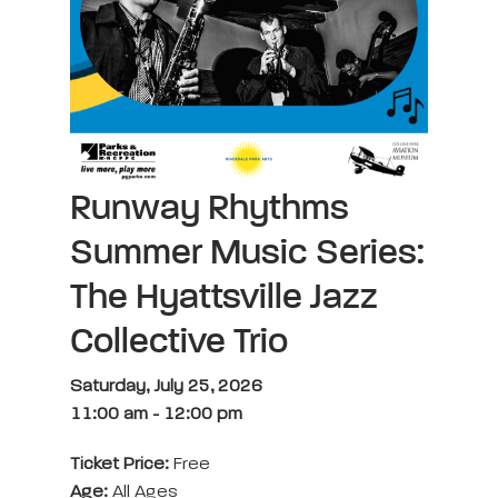
Runway Rhythms
Summer Music Series:
The Hyattsville Jazz
Collective Trio
Saturday, July 25, 2026
11:00 am
-
12:00 pm
Ticket Price:
Free
Age:
All Ages