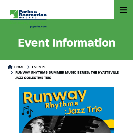
Event Information
HOME
EVENTS
RUNWAY RHYTHMS SUMMER MUSIC SERIES: THE HYATTSVILLE
JAZZ COLLECTIVE TRIO