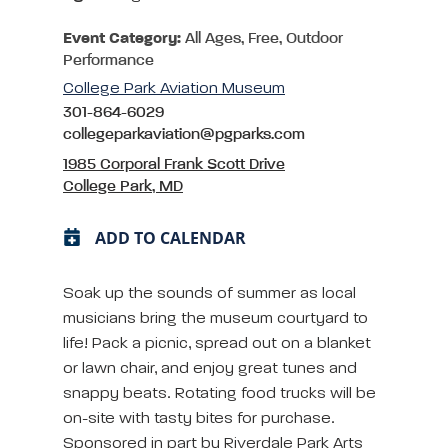
Event Category:
All Ages, Free, Outdoor
Performance
College Park Aviation Museum
301-864-6029
collegeparkaviation@pgparks.com
1985 Corporal Frank Scott Drive
College Park, MD
ADD TO CALENDAR
Soak up the sounds of summer as local
musicians bring the museum courtyard to
life! Pack a picnic, spread out on a blanket
or lawn chair, and enjoy great tunes and
snappy beats. Rotating food trucks will be
on-site with tasty bites for purchase.
Sponsored in part by Riverdale Park Arts