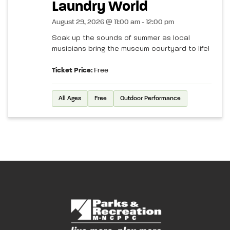
Laundry World
August 29, 2026 @ 11:00 am - 12:00 pm
Soak up the sounds of summer as local
musicians bring the museum courtyard to life!
Ticket Price:
Free
All Ages
Free
Outdoor Performance