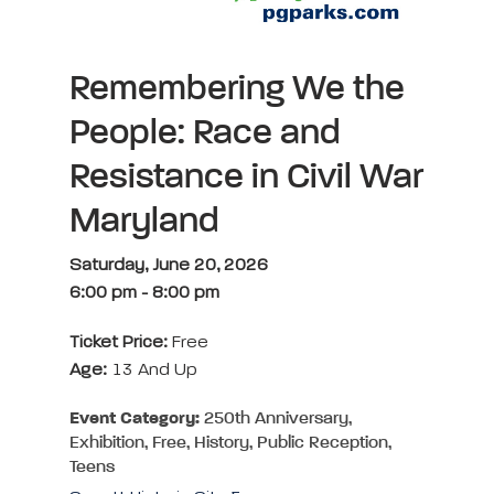
Remembering We the
People: Race and
Resistance in Civil War
Maryland
Saturday, June 20, 2026
6:00 pm
-
8:00 pm
Ticket Price:
Free
Age:
13 And Up
Event Category:
250th Anniversary,
Exhibition, Free, History, Public Reception,
Teens