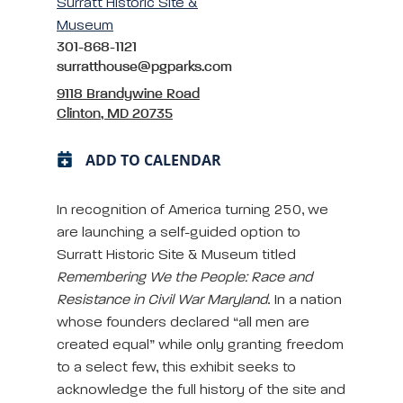
Surratt Historic Site &
Museum
301-868-1121
surratthouse@pgparks.com
9118 Brandywine Road
Clinton, MD 20735
ADD TO CALENDAR
In recognition of America turning 250, we
are launching a self-guided option to
Surratt Historic Site & Museum titled
Remembering We the People: Race and
Resistance in Civil War Maryland
. In a nation
whose founders declared “all men are
created equal” while only granting freedom
to a select few, this exhibit seeks to
acknowledge the full history of the site and