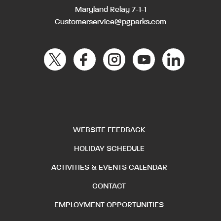
Maryland Relay 7-1-1
Customerservice@pgparks.com
WEBSITE FEEDBACK
HOLIDAY SCHEDULE
ACTIVITIES & EVENTS CALENDAR
CONTACT
EMPLOYMENT OPPORTUNITIES