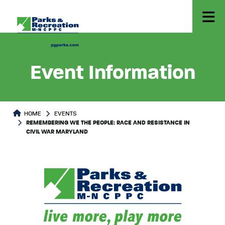
Event Information
HOME
EVENTS
REMEMBERING WE THE PEOPLE: RACE AND RESISTANCE IN
CIVIL WAR MARYLAND