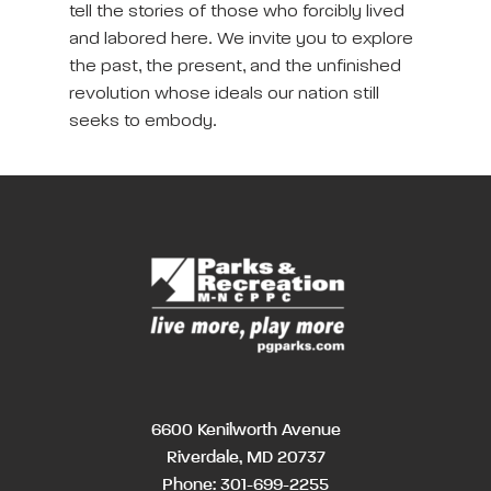
tell the stories of those who forcibly lived
and labored here. We invite you to explore
the past, the present, and the unfinished
revolution whose ideals our nation still
seeks to embody.
6600 Kenilworth Avenue
Riverdale, MD 20737
Phone:
301-699-2255