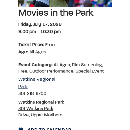
Movies in the Park
Friday, July 17, 2026
8:00 pm
-
10:30 pm
Ticket Price:
Free
Age:
All Ages
Event Category:
All Ages, Film Screening,
Free, Outdoor Performance, Special Event
Watkins Regional
Park
301-218-6700
Watkins Regional Park
301 Watkins Park
Drive, Upper Marlboro
ADD TO CALENDAR