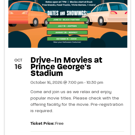
Drive-In Movies at
OCT
Prince George's
16
Stadium
October 16, 2026 @ 7:00 pm - 10:30 pm
Come and join us as we relax and enjoy
popular movie titles. Please check with the
offering facility for the movie. Pre-registration
is required.
Ticket Price:
Free