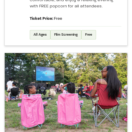
comfortable, and enjoy a relaxing evening
with FREE popcorn for all attendees.
Ticket Price:
Free
All Ages
Film Screening
Free