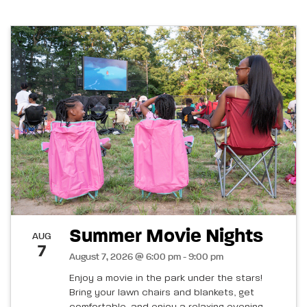
Summer Movie Nights
AUG
7
August 7, 2026 @ 6:00 pm - 9:00 pm
Enjoy a movie in the park under the stars!
Bring your lawn chairs and blankets, get