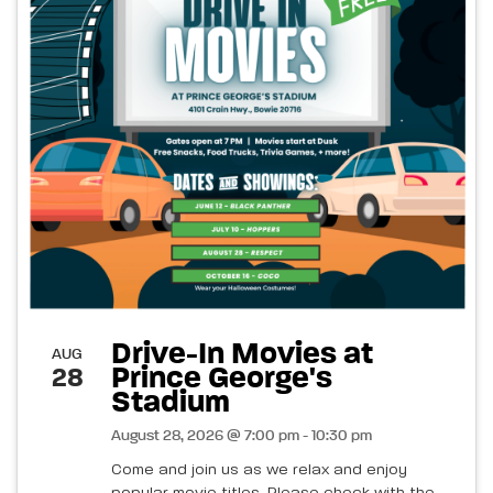
Drive-In Movies at
AUG
Prince George's
28
Stadium
August 28, 2026 @ 7:00 pm - 10:30 pm
Come and join us as we relax and enjoy
popular movie titles. Please check with the