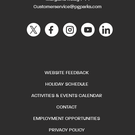
Customerservice@pgparks.com
WEBSITE FEEDBACK
HOLIDAY SCHEDULE
ACTIVITIES & EVENTS CALENDAR
CONTACT
EMPLOYMENT OPPORTUNITIES
PRIVACY POLICY