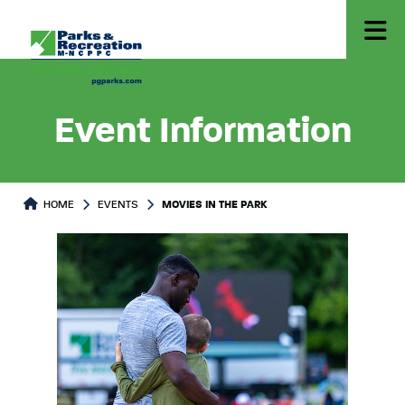
Event Information
HOME
EVENTS
MOVIES IN THE PARK