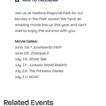
Join us at Watkins Regional Park for our
Movies in the Park series! We have an
amazing movie line up this year and can’t
wait to enjoy the summer with you.
Movie Dates:
June 19: * Juneteenth Film*
June 26:
Zootopia 2
July 10:
Shark Tale
July 17:
Jurassic World Rebirth
July 24:
The Princess Diaries
July 31:
GOAT
Related Events