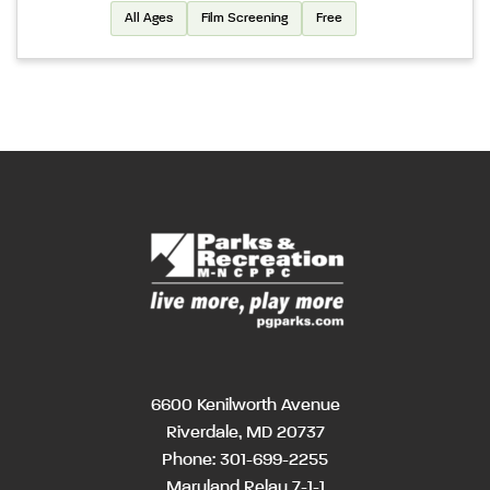
All Ages
Film Screening
Free
6600 Kenilworth Avenue
Riverdale, MD 20737
Phone:
301-699-2255
Maryland Relay 7-1-1