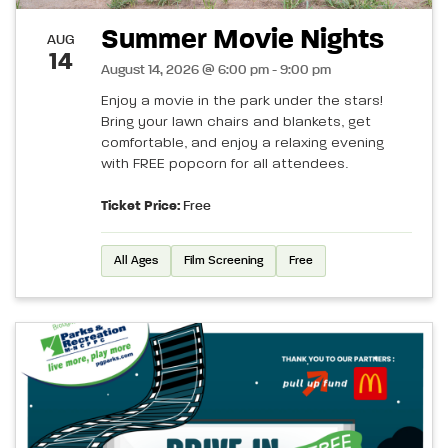
Summer Movie Nights
AUG
14
August 14, 2026 @ 6:00 pm - 9:00 pm
Enjoy a movie in the park under the stars!
Bring your lawn chairs and blankets, get
comfortable, and enjoy a relaxing evening
with FREE popcorn for all attendees.
Ticket Price:
Free
All Ages
Film Screening
Free