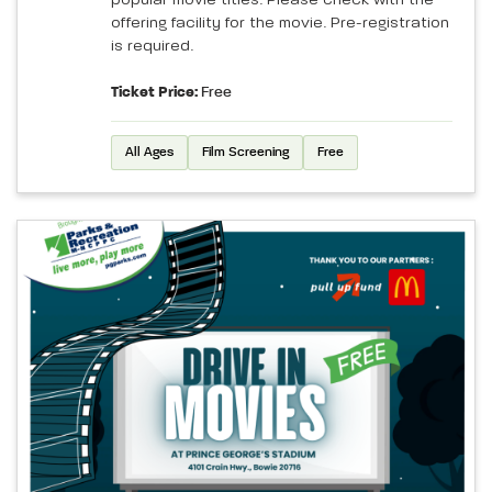
offering facility for the movie. Pre-registration
is required.
Ticket Price:
Free
All Ages
Film Screening
Free