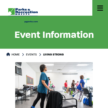
Event Information
HOME
EVENTS
LIVING STRONG