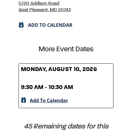
5720 Addison Road
Seat Pleasant, MD 20743
ADD TO CALENDAR
More Event Dates
MONDAY, AUGUST 10, 2026
MOND
9:30 AM - 10:30 AM
9:30
Add To Calendar
A
45 Remaining dates for this