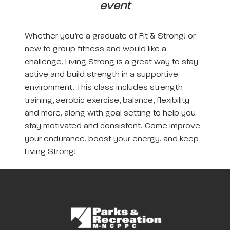
event
Whether you’re a graduate of Fit & Strong! or
new to group fitness and would like a
challenge, Living Strong is a great way to stay
active and build strength in a supportive
environment. This class includes strength
training, aerobic exercise, balance, flexibility
and more, along with goal setting to help you
stay motivated and consistent. Come improve
your endurance, boost your energy, and keep
Living Strong!