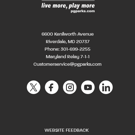
6600 Kenilworth Avenue
Riverdale, MD 20737
Phone:
301-699-2255
Maryland Relay 7-1-1
Customerservice@pgparks.com
WEBSITE FEEDBACK