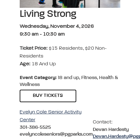
Living Strong
Wednesday, November 4, 2026
9:30 am
-
10:30 am
Ticket Price:
$15 Residents, $20 Non-
Residents
Age:
18 And Up
Event Category:
18 and up, Fitness, Health &
Wellness
BUY TICKETS
Evelyn Cole Senior Activity
Center
Contact:
301-386-5525
Devan Hardesty
evelyncoleseniors@pgparks.com
Devan.Hardesty@pg