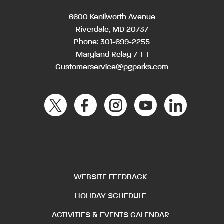
6600 Kenilworth Avenue
Riverdale, MD 20737
Phone:
301-699-2255
Maryland Relay 7-1-1
Customerservice@pgparks.com
WEBSITE FEEDBACK
HOLIDAY SCHEDULE
ACTIVITIES & EVENTS CALENDAR