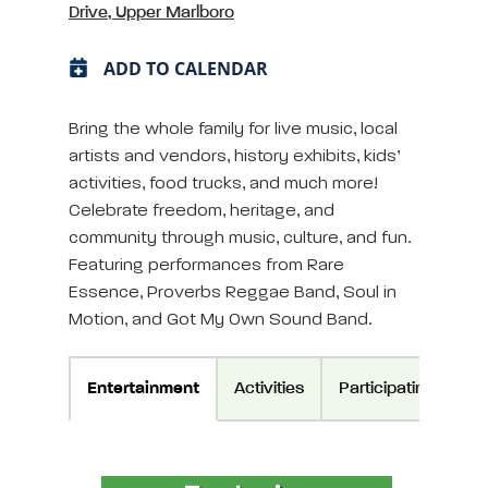
Drive, Upper Marlboro
ADD TO CALENDAR
Bring the whole family for live music, local
artists and vendors, history exhibits, kids’
activities, food trucks, and much more!
Celebrate freedom, heritage, and
community through music, culture, and fun.
Featuring performances from Rare
Essence, Proverbs Reggae Band, Soul in
Motion, and Got My Own Sound Band.
Entertainment
Activities
Participating Vendo