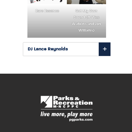
Rare Essence
Got My Own
Sound (ft Wes
Watkins and Jon
Williams)
DJ Lance Reynolds