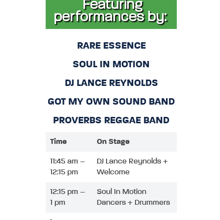
Featuring
performances by:
RARE ESSENCE
SOUL IN MOTION
DJ LANCE REYNOLDS
GOT MY OWN SOUND BAND
PROVERBS REGGAE BAND
Time
On Stage
11:45 am –
DJ Lance Reynolds +
12:15 pm
Welcome
12:15 pm –
Soul In Motion
1 pm
Dancers + Drummers