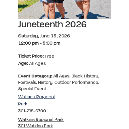
Juneteenth 2026
Saturday, June 13, 2026
12:00 pm
-
5:00 pm
Ticket Price:
Free
Age:
All Ages
Event Category:
All Ages, Black History,
Festivals, History, Outdoor Performance,
Special Event
Watkins Regional
Park
301-218-6700
Watkins Regional Park
301 Watkins Park