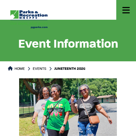
Event Information
HOME
EVENTS
JUNETEENTH 2026