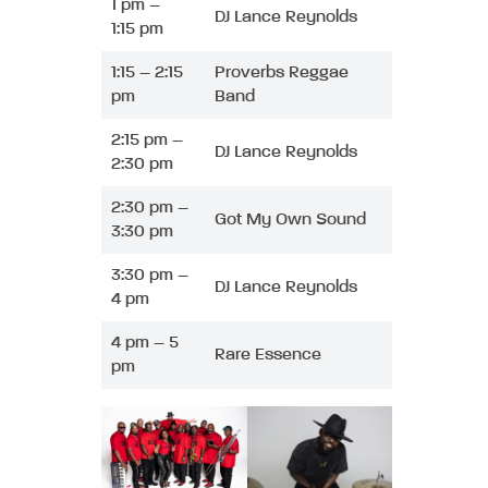
1 pm –
DJ Lance Reynolds
1:15 pm
1:15 – 2:15
Proverbs Reggae
pm
Band
2:15 pm –
DJ Lance Reynolds
2:30 pm
2:30 pm –
Got My Own Sound
3:30 pm
3:30 pm –
DJ Lance Reynolds
4 pm
4 pm – 5
Rare Essence
pm