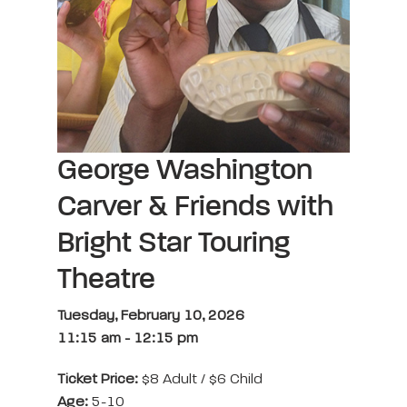
George Washington
Carver & Friends with
Bright Star Touring
Theatre
Tuesday, February 10, 2026
11:15 am
-
12:15 pm
Ticket Price:
$8 Adult / $6 Child
Age:
5-10