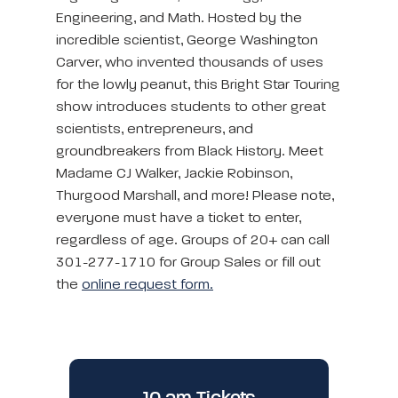
Engineering, and Math. Hosted by the
incredible scientist, George Washington
Carver, who invented thousands of uses
for the lowly peanut, this Bright Star Touring
show introduces students to other great
scientists, entrepreneurs, and
groundbreakers from Black History. Meet
Madame CJ Walker, Jackie Robinson,
Thurgood Marshall, and more! Please note,
everyone must have a ticket to enter,
regardless of age. Groups of 20+ can call
301-277-1710 for Group Sales or fill out
the
online request form.