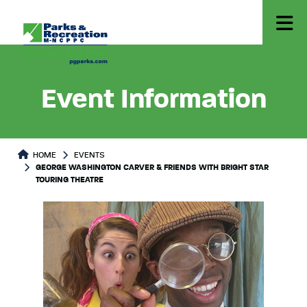
Event Information
HOME
EVENTS
GEORGE WASHINGTON CARVER & FRIENDS WITH BRIGHT STAR
TOURING THEATRE