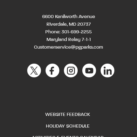
6600 Kenilworth Avenue
Riverdale, MD 20737
Phone:
301-699-2255
Maryland Relay 7-1-1
Customerservice@pgparks.com
WEBSITE FEEDBACK
HOLIDAY SCHEDULE