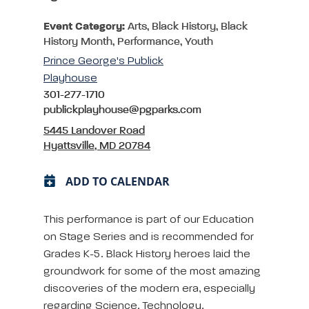
Event Category:
Arts, Black History, Black
History Month, Performance, Youth
Prince George's Publick
Playhouse
301-277-1710
publickplayhouse@pgparks.com
5445 Landover Road
Hyattsville, MD 20784
ADD TO CALENDAR
This performance is part of our Education
on Stage Series and is recommended for
Grades K-5. Black History heroes laid the
groundwork for some of the most amazing
discoveries of the modern era, especially
regarding Science, Technology,