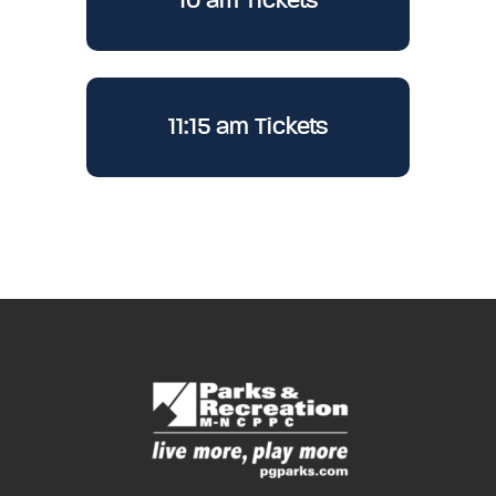
10 am Tickets
11:15 am Tickets