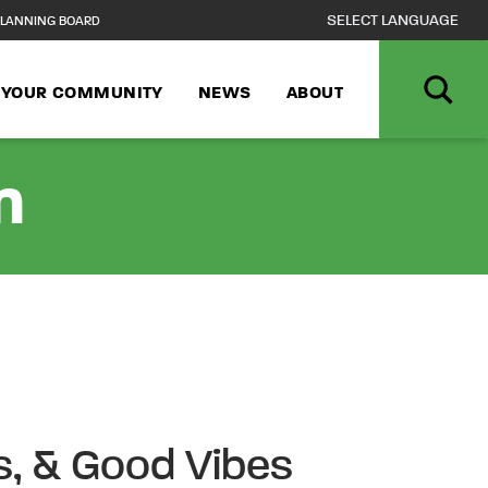
LANNING BOARD
N YOUR COMMUNITY
NEWS
ABOUT
n
ls, & Good Vibes