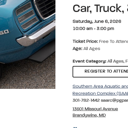
Car, Truck
Saturday, June 6, 2026
10:00 am
-
3:00 pm
Ticket Price:
Free To Atten
Age:
All Ages
Event Category:
All Ages, 
REGISTER TO ATTEN
Southern Area Aquatic an
Recreation Complex (SAA
301-782-1442
saarc@pgpar
13601 Missouri Avenue
Brandywine, MD