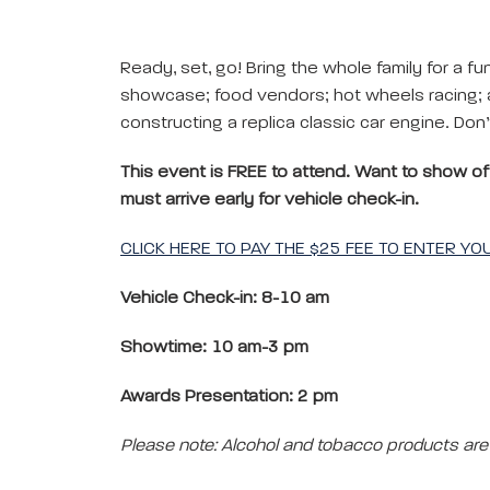
Ready, set, go! Bring the whole family for a fun-
showcase; food vendors; hot wheels racing; an
constructing a replica classic car engine. Don
This event is FREE to attend. Want to show off 
must arrive early for vehicle check-in.
CLICK HERE TO PAY THE $25 FEE TO ENTER Y
Vehicle Check-in: 8-10 am
Showtime: 10 am-3 pm
Awards Presentation: 2 pm
Please note: Alcohol and tobacco products are 