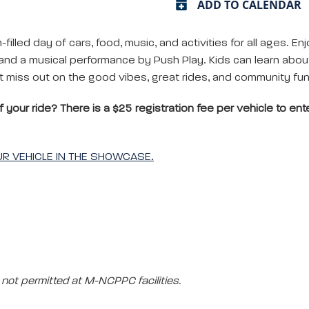
ADD TO CALENDAR
filled day of cars, food, music, and activities for all ages. Enj
d a musical performance by Push Play. Kids can learn about 
’t miss out on the good vibes, great rides, and community fun 
your ride? There is a $25 registration fee per vehicle to enter
OUR VEHICLE IN THE SHOWCASE.
not permitted at M-NCPPC facilities.