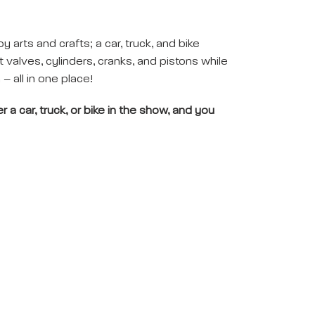
oy arts and crafts; a car, truck, and bike
valves, cylinders, cranks, and pistons while
– all in one place!
 a car, truck, or bike in the show, and you