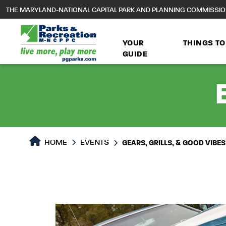
to
THE MARYLAND-NATIONAL CAPITAL PARK AND PLANNING COMMISSI
main
content
YOUR
THINGS TO
GUIDE
HOME
EVENTS
GEARS, GRILLS, & GOOD VIBES