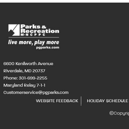
6600 Kenilworth Avenue
Riverdale, MD 20737
Phone:
301-699-2255
Maryland Relay 7-1-1
Customerservice@pgparks.com
WEBSITE FEEDBACK
HOLIDAY SCHEDULE
©Copyri