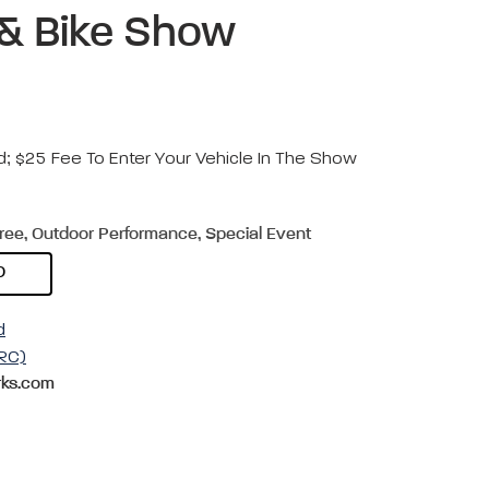
, & Bike Show
d; $25 Fee To Enter Your Vehicle In The Show
Free, Outdoor Performance, Special Event
D
d
RC)
ks.com