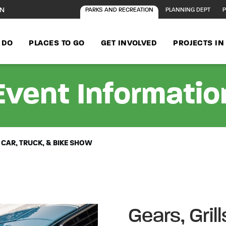
ON
PARKS AND RECREATION
PLANNING DEPT
P
 DO
PLACES TO GO
GET INVOLVED
PROJECTS I
Event Informatio
 CAR, TRUCK, & BIKE SHOW
Gears, Gril