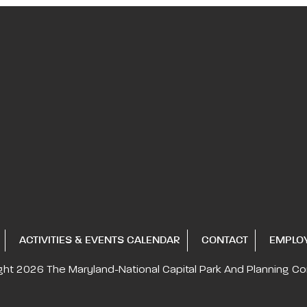
ACTIVITIES & EVENTS CALENDAR
CONTACT
EMPLO
ght 2026
The Maryland-National Capital
Park And Planning C