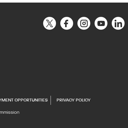
YMENT OPPORTUNITIES
PRIVACY POLICY
ommission