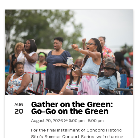
Gather on the Green:
AUG
Go-Go on the Green
20
August 20, 2026 @ 5:00 pm - 8:00 pm
For the final installment of Concord Historic
Site’s Summer Concert Series, we’re turning