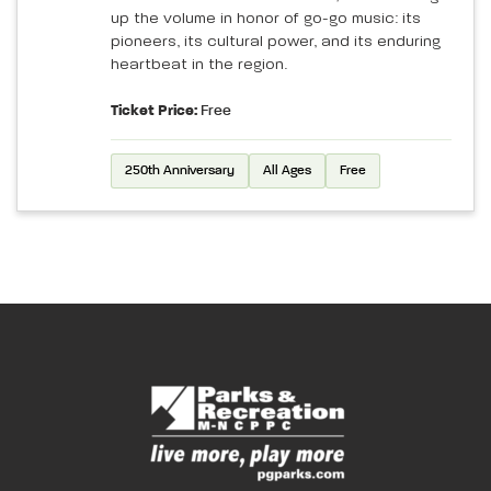
up the volume in honor of go-go music: its
pioneers, its cultural power, and its enduring
heartbeat in the region.
Ticket Price:
Free
250th Anniversary
All Ages
Free