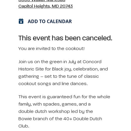
Capitol Heights, MD 20743
ADD TO CALENDAR
This event has been canceled.
You are invited to the cookout!
Join us on the green in July at Concord
Historic Site for Black joy, celebration, and
gathering – set to the tune of classic
cookout songs and line dances.
This event is guaranteed fun for the whole
family, with spades, games, and a
double dutch workshop led by the
Bowie branch of the 40+ Double Dutch
Club.