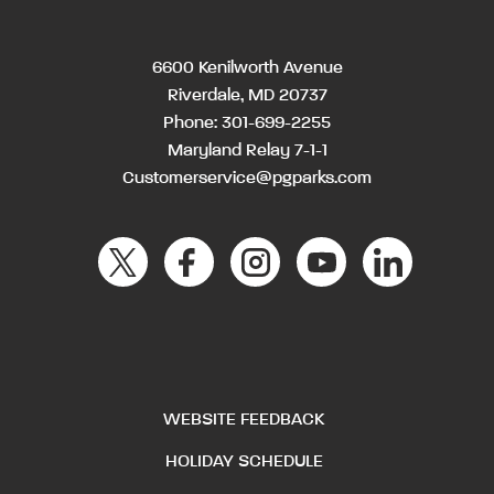
6600 Kenilworth Avenue
Riverdale, MD 20737
Phone:
301-699-2255
Maryland Relay 7-1-1
Customerservice@pgparks.com
WEBSITE FEEDBACK
HOLIDAY SCHEDULE