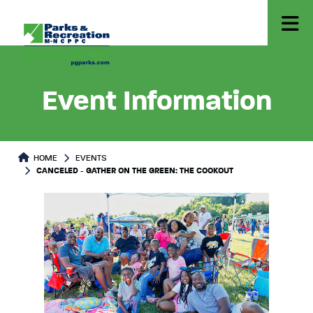
Event Information
HOME
EVENTS
CANCELED - GATHER ON THE GREEN: THE COOKOUT