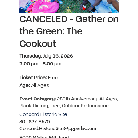
CANCELED - Gather on
the Green: The
Cookout
Thursday, July 16, 2026
5:00 pm
-
8:00 pm
Ticket Price:
Free
Age:
All Ages
Event Category:
250th Anniversary, All Ages,
Black History, Free, Outdoor Performance
Concord Historic Site
301-627-8570
Concord.HistoricSite@pgparks.com
8000 Walker Mill Road