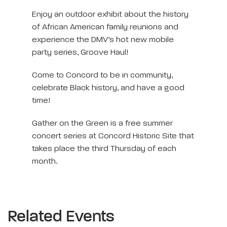
Enjoy an outdoor exhibit about the history
of African American family reunions and
experience the DMV’s hot new mobile
party series, Groove Haul!
Come to Concord to be in community,
celebrate Black history, and have a good
time!
Gather on the Green is a free summer
concert series at Concord Historic Site that
takes place the third Thursday of each
month.
Related Events