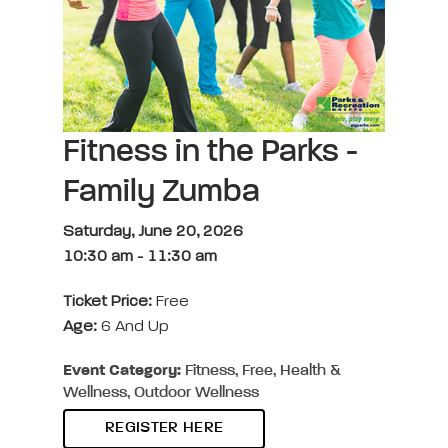
Fitness in the Parks -
Family Zumba
Saturday, June 20, 2026
10:30 am
-
11:30 am
Ticket Price:
Free
Age:
6 And Up
Event Category:
Fitness, Free, Health &
Wellness, Outdoor Wellness
REGISTER HERE