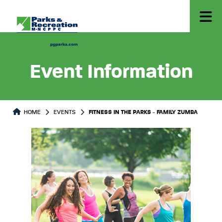
Event Information
HOME
EVENTS
FITNESS IN THE PARKS - FAMILY ZUMBA