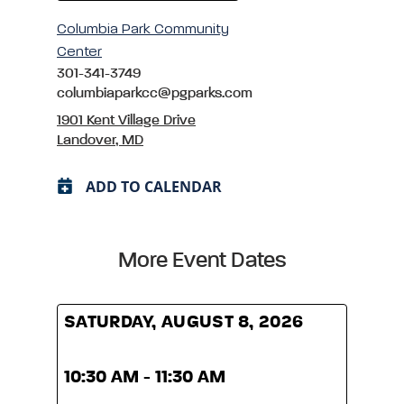
Columbia Park Community
Center
301-341-3749
columbiaparkcc@pgparks.com
1901 Kent Village Drive
Landover, MD
ADD TO CALENDAR
More Event Dates
SATURDAY, AUGUST 8, 2026
SATU
10:30 AM - 11:30 AM
10:3