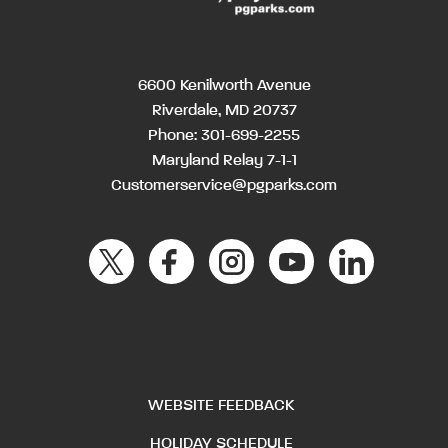
6600 Kenilworth Avenue
Riverdale, MD 20737
Phone:
301-699-2255
Maryland Relay 7-1-1
Customerservice@pgparks.com
WEBSITE FEEDBACK
HOLIDAY SCHEDULE