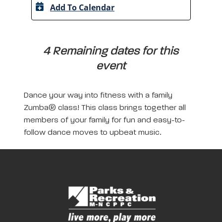
Add To Calendar
A
4 Remaining dates for this
event
Dance your way into fitness with a family
Zumba® class! This class brings together all
members of your family for fun and easy-to-
follow dance moves to upbeat music.