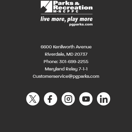
6600 Kenilworth Avenue
Riverdale, MD 20737
Phone:
301-699-2255
Maryland Relay 7-1-1
Customerservice@pgparks.com