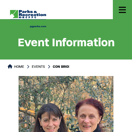
Event Information
HOME
EVENTS
CON BRIO!