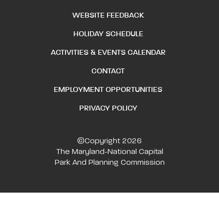
WEBSITE FEEDBACK
HOLIDAY SCHEDULE
ACTIVITIES & EVENTS CALENDAR
CONTACT
EMPLOYMENT OPPORTUNITIES
PRIVACY POLICY
©Copyright 2026
The Maryland-National Capital
Park And Planning Commission