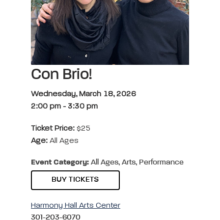
Con Brio!
Wednesday, March 18, 2026
2:00 pm
-
3:30 pm
Ticket Price:
$25
Age:
All Ages
Event Category:
All Ages, Arts, Performance
BUY TICKETS
Harmony Hall Arts Center
301-203-6070