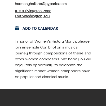
harmonyhallarts@pgparks.com
10701 Livingston Road
Fort Washington, MD
ADD TO CALENDAR
In honor of Women’s History Month, please
join ensemble Con Brio! on a musical
journey through compositions of these and
other women composers. We hope you will
enjoy this opportunity to celebrate the
significant impact women composers have
on popular and classical music.